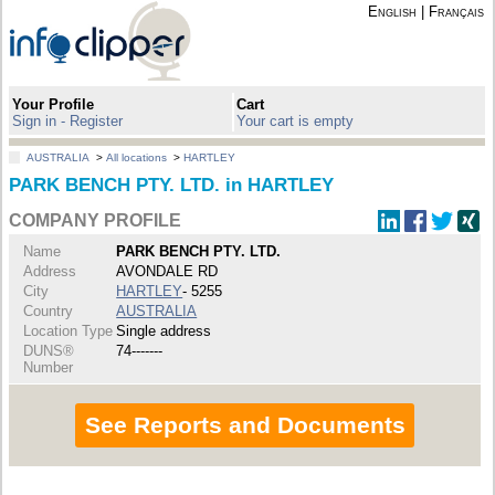
English
|
Français
Your Profile
Cart
Sign in - Register
Your cart is empty
AUSTRALIA
>
All locations
>
HARTLEY
PARK BENCH PTY. LTD. in HARTLEY
COMPANY PROFILE
Name
PARK BENCH PTY. LTD.
Address
AVONDALE RD
City
HARTLEY
- 5255
Country
AUSTRALIA
Location Type
Single address
DUNS®
74-------
Number
See Reports and Documents