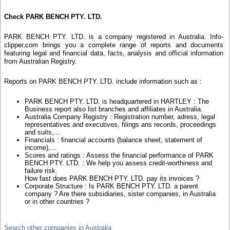
Check PARK BENCH PTY. LTD.
PARK BENCH PTY. LTD. is a company registered in Australia. Info-
clipper.com brings you a complete range of reports and documents
featuring legal and financial data, facts, analysis and official information
from Australian Registry.
Reports on PARK BENCH PTY. LTD. include information such as :
PARK BENCH PTY. LTD. is headquartered in HARTLEY : The
Business report also list branches and affiliates in Australia.
Australia Company Registry : Registration number, adress, legal
representatives and executives, filings ans records, proceedings
and suits,...
Financials : financial accounts (balance sheet, statement of
income),...
Scores and ratings : Assess the financial performance of PARK
BENCH PTY. LTD. : We help you assess credit-worthiness and
failure risk.
How fast does PARK BENCH PTY. LTD. pay its invoices ?
Corporate Structure : Is PARK BENCH PTY. LTD. a parent
company ? Are there subsidiaries, sister companies, in Australia
or in other countries ?
Search other companies in Australia