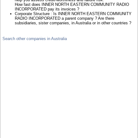
How fast does INNER NORTH EASTERN COMMUNITY RADIO
INCORPORATED pay its invoices ?
Corporate Structure : Is INNER NORTH EASTERN COMMUNITY
RADIO INCORPORATED a parent company ? Are there
subsidiaries, sister companies, in Australia or in other countries ?
Search other companies in Australia