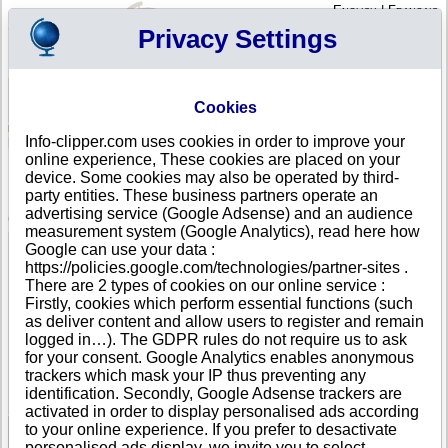
English
|
Français
Privacy Settings
Your Profile
Cart
Cookies
Sign in - Register
Your cart is empty
Info-clipper.com uses cookies in order to improve your
AUSTRALIA
>
All locations
>
HEIDELBERG
online experience, These cookies are placed on your
INNER NORTH EASTERN COMMUNITY RADIO
device. Some cookies may also be operated by third-
INCORPORATED in HEIDELBERG
party entities. These business partners operate an
advertising service (Google Adsense) and an audience
COMPANY PROFILE
measurement system (Google Analytics), read here how
Name
INNER NORTH EASTERN COMMUNITY RADIO
Google can use your data :
INCORPORATED
https://policies.google.com/technologies/partner-sites .
Address
SHOP 38 WARRINGAL SHOPPING CENTRE CNR
There are 2 types of cookies on our online service :
BURGUNDY ST
Firstly, cookies which perform essential functions (such
City
HEIDELBERG
- 3084
as deliver content and allow users to register and remain
Country
AUSTRALIA
logged in…). The GDPR rules do not require us to ask
Location Type
Single address
for your consent. Google Analytics enables anonymous
Telephone
+61 39-------
trackers which mask your IP thus preventing any
DUNS®
74-------
identification. Secondly, Google Adsense trackers are
Number
activated in order to display personalised ads according
to your online experience. If you prefer to desactivate
personalised ads display, we invite you to select