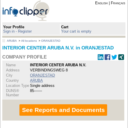
English
|
Français
Your Profile
Cart
Sign in - Register
Your cart is empty
ARUBA
>
All locations
>
ORANJESTAD
INTERIOR CENTER ARUBA N.V. in ORANJESTAD
COMPANY PROFILE
Name
INTERIOR CENTER ARUBA N.V.
Address
VERBINDINGSWEG 8
City
ORANJESTAD
Country
ARUBA
Location Type
Single address
DUNS®
85-------
Number
See Reports and Documents