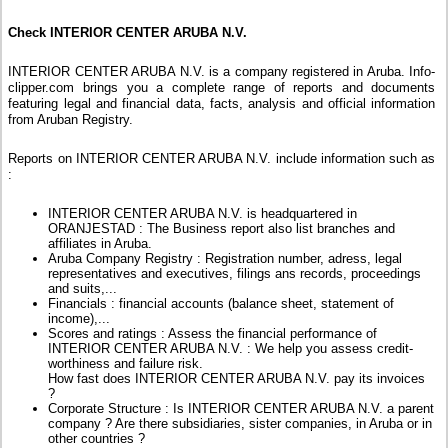
Check INTERIOR CENTER ARUBA N.V.
INTERIOR CENTER ARUBA N.V. is a company registered in Aruba. Info-
clipper.com brings you a complete range of reports and documents
featuring legal and financial data, facts, analysis and official information
from Aruban Registry.
Reports on INTERIOR CENTER ARUBA N.V. include information such as
:
INTERIOR CENTER ARUBA N.V. is headquartered in
ORANJESTAD : The Business report also list branches and
affiliates in Aruba.
Aruba Company Registry : Registration number, adress, legal
representatives and executives, filings ans records, proceedings
and suits,...
Financials : financial accounts (balance sheet, statement of
income),...
Scores and ratings : Assess the financial performance of
INTERIOR CENTER ARUBA N.V. : We help you assess credit-
worthiness and failure risk.
How fast does INTERIOR CENTER ARUBA N.V. pay its invoices
?
Corporate Structure : Is INTERIOR CENTER ARUBA N.V. a parent
company ? Are there subsidiaries, sister companies, in Aruba or in
other countries ?