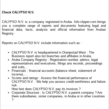
Check CALYPSO N.V.
CALYPSO N.V. is a company registered in Aruba. Info-clipper.com brings
you a complete range of reports and documents featuring legal and
financial data, facts, analysis and official information from Aruban
Registry.
Reports on CALYPSO N.V. include information such as :
CALYPSO N.V. is headquartered in Oranjestad West : The
Business report also list branches and affiliates in Aruba.
Aruba Company Registry : Registration number, adress, legal
representatives and executives, filings ans records, proceedings
and suits,...
Financials : financial accounts (balance sheet, statement of
income),...
Scores and ratings : Assess the financial performance of
CALYPSO N.V. : We help you assess credit-worthiness and failure
risk.
How fast does CALYPSO N.V. pay its invoices ?
Corporate Structure : Is CALYPSO N.V. a parent company ? Are
there subsidiaries, sister companies, in Aruba or in other countries
?