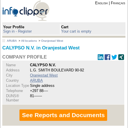
English
|
Français
Your Profile
Cart
Sign in - Register
Your cart is empty
ARUBA
>
All locations
>
Oranjestad West
CALYPSO N.V. in Oranjestad West
COMPANY PROFILE
Name
CALYPSO N.V.
Address
L.G. SMITH BOULEVARD 90-92
City
Oranjestad West
Country
ARUBA
Location Type
Single address
Telephone
+297 88----
DUNS®
81-------
Number
See Reports and Documents