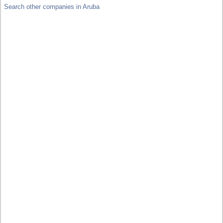
Search other companies in Aruba