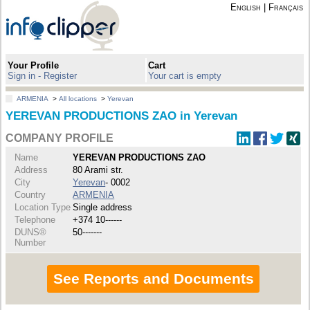
English
|
Français
Your Profile
Cart
Sign in - Register
Your cart is empty
ARMENIA
>
All locations
>
Yerevan
YEREVAN PRODUCTIONS ZAO in Yerevan
COMPANY PROFILE
Name
YEREVAN PRODUCTIONS ZAO
Address
80 Arami str.
City
Yerevan
- 0002
Country
ARMENIA
Location Type
Single address
Telephone
+374 10------
DUNS®
50-------
Number
See Reports and Documents