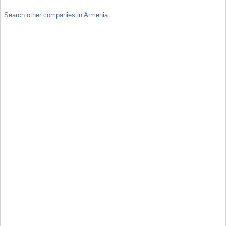
Search other companies in Armenia