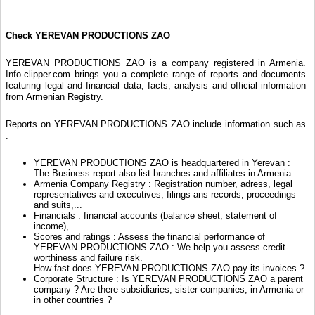
Check YEREVAN PRODUCTIONS ZAO
YEREVAN PRODUCTIONS ZAO is a company registered in Armenia.
Info-clipper.com brings you a complete range of reports and documents
featuring legal and financial data, facts, analysis and official information
from Armenian Registry.
Reports on YEREVAN PRODUCTIONS ZAO include information such as
:
YEREVAN PRODUCTIONS ZAO is headquartered in Yerevan :
The Business report also list branches and affiliates in Armenia.
Armenia Company Registry : Registration number, adress, legal
representatives and executives, filings ans records, proceedings
and suits,...
Financials : financial accounts (balance sheet, statement of
income),...
Scores and ratings : Assess the financial performance of
YEREVAN PRODUCTIONS ZAO : We help you assess credit-
worthiness and failure risk.
How fast does YEREVAN PRODUCTIONS ZAO pay its invoices ?
Corporate Structure : Is YEREVAN PRODUCTIONS ZAO a parent
company ? Are there subsidiaries, sister companies, in Armenia or
in other countries ?