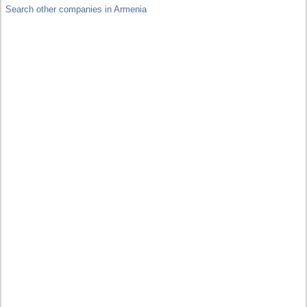
Search other companies in Armenia