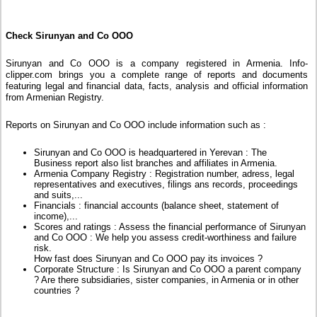
Check Sirunyan and Co OOO
Sirunyan and Co OOO is a company registered in Armenia. Info-
clipper.com brings you a complete range of reports and documents
featuring legal and financial data, facts, analysis and official information
from Armenian Registry.
Reports on Sirunyan and Co OOO include information such as :
Sirunyan and Co OOO is headquartered in Yerevan : The
Business report also list branches and affiliates in Armenia.
Armenia Company Registry : Registration number, adress, legal
representatives and executives, filings ans records, proceedings
and suits,...
Financials : financial accounts (balance sheet, statement of
income),...
Scores and ratings : Assess the financial performance of Sirunyan
and Co OOO : We help you assess credit-worthiness and failure
risk.
How fast does Sirunyan and Co OOO pay its invoices ?
Corporate Structure : Is Sirunyan and Co OOO a parent company
? Are there subsidiaries, sister companies, in Armenia or in other
countries ?