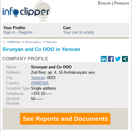
English
|
Français
Your Profile
Cart
Sign in - Register
Your cart is empty
ARMENIA
>
All locations
>
Yerevan
Sirunyan and Co OOO in Yerevan
COMPANY PROFILE
Name
Sirunyan and Co OOO
Address
2nd floor, ap. 4, 16 Arshakunyats ave.
City
Yerevan
- 0023
Country
ARMENIA
Location Type
Single address
Telephone
+374 10------
DUNS®
50-------
Number
See Reports and Documents