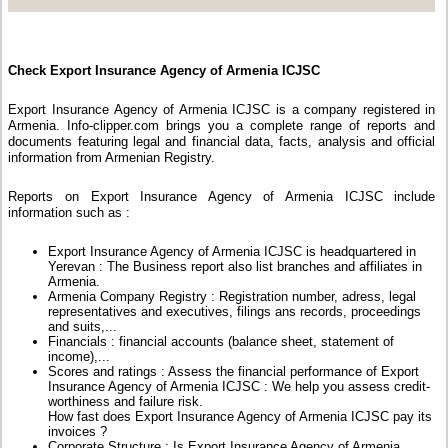
Check Export Insurance Agency of Armenia ICJSC
Export Insurance Agency of Armenia ICJSC is a company registered in
Armenia. Info-clipper.com brings you a complete range of reports and
documents featuring legal and financial data, facts, analysis and official
information from Armenian Registry.
Reports on Export Insurance Agency of Armenia ICJSC include
information such as :
Export Insurance Agency of Armenia ICJSC is headquartered in
Yerevan : The Business report also list branches and affiliates in
Armenia.
Armenia Company Registry : Registration number, adress, legal
representatives and executives, filings ans records, proceedings
and suits,...
Financials : financial accounts (balance sheet, statement of
income),...
Scores and ratings : Assess the financial performance of Export
Insurance Agency of Armenia ICJSC : We help you assess credit-
worthiness and failure risk.
How fast does Export Insurance Agency of Armenia ICJSC pay its
invoices ?
Corporate Structure : Is Export Insurance Agency of Armenia