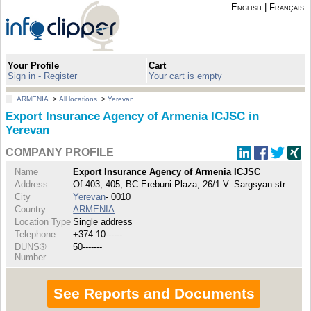
English
|
Français
Your Profile
Cart
Sign in - Register
Your cart is empty
ARMENIA
>
All locations
>
Yerevan
Export Insurance Agency of Armenia ICJSC in
Yerevan
COMPANY PROFILE
Name
Export Insurance Agency of Armenia ICJSC
Address
Of.403, 405, BC Erebuni Plaza, 26/1 V. Sargsyan str.
City
Yerevan
- 0010
Country
ARMENIA
Location Type
Single address
Telephone
+374 10------
DUNS®
50-------
Number
See Reports and Documents