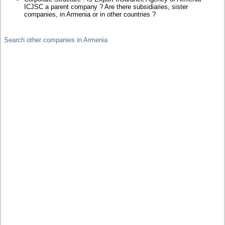
ICJSC a parent company ? Are there subsidiaries, sister
companies, in Armenia or in other countries ?
Search other companies in Armenia