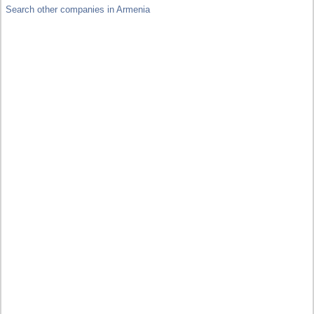
Search other companies in Armenia