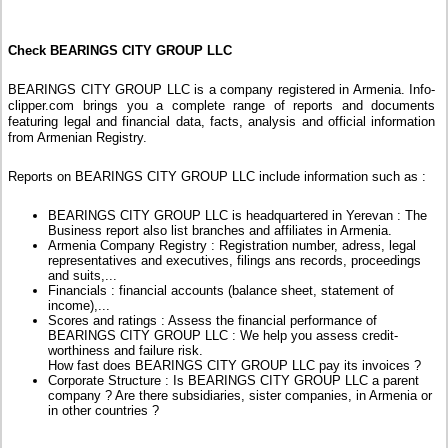
Check BEARINGS CITY GROUP LLC
BEARINGS CITY GROUP LLC is a company registered in Armenia. Info-
clipper.com brings you a complete range of reports and documents
featuring legal and financial data, facts, analysis and official information
from Armenian Registry.
Reports on BEARINGS CITY GROUP LLC include information such as :
BEARINGS CITY GROUP LLC is headquartered in Yerevan : The
Business report also list branches and affiliates in Armenia.
Armenia Company Registry : Registration number, adress, legal
representatives and executives, filings ans records, proceedings
and suits,...
Financials : financial accounts (balance sheet, statement of
income),...
Scores and ratings : Assess the financial performance of
BEARINGS CITY GROUP LLC : We help you assess credit-
worthiness and failure risk.
How fast does BEARINGS CITY GROUP LLC pay its invoices ?
Corporate Structure : Is BEARINGS CITY GROUP LLC a parent
company ? Are there subsidiaries, sister companies, in Armenia or
in other countries ?