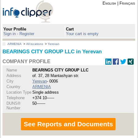
English
|
Français
Your Profile
Cart
Sign in - Register
Your cart is empty
ARMENIA
>
All locations
>
Yerevan
BEARINGS CITY GROUP LLC in Yerevan
COMPANY PROFILE
Name
BEARINGS CITY GROUP LLC
Address
of. 37, 28 Mantashyan str.
City
Yerevan
- 0006
Country
ARMENIA
Location Type
Single address
Telephone
+374 10------
DUNS®
50-------
Number
See Reports and Documents