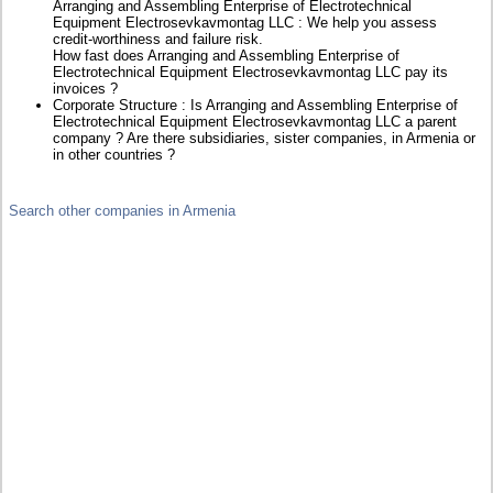
Arranging and Assembling Enterprise of Electrotechnical
Equipment Electrosevkavmontag LLC : We help you assess
credit-worthiness and failure risk.
How fast does Arranging and Assembling Enterprise of
Electrotechnical Equipment Electrosevkavmontag LLC pay its
invoices ?
Corporate Structure : Is Arranging and Assembling Enterprise of
Electrotechnical Equipment Electrosevkavmontag LLC a parent
company ? Are there subsidiaries, sister companies, in Armenia or
in other countries ?
Search other companies in Armenia