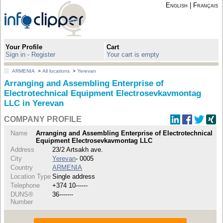
English
|
Français
Your Profile
Cart
Sign in - Register
Your cart is empty
ARMENIA
>
All locations
>
Yerevan
Arranging and Assembling Enterprise of
Electrotechnical Equipment Electrosevkavmontag
LLC in Yerevan
COMPANY PROFILE
Name
Arranging and Assembling Enterprise of Electrotechnical
Equipment Electrosevkavmontag LLC
Address
23/2 Artsakh ave.
City
Yerevan
- 0005
Country
ARMENIA
Location Type
Single address
Telephone
+374 10------
DUNS®
36-------
Number