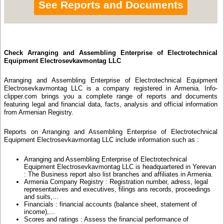
See Reports and Documents
Check Arranging and Assembling Enterprise of Electrotechnical
Equipment Electrosevkavmontag LLC
Arranging and Assembling Enterprise of Electrotechnical Equipment
Electrosevkavmontag LLC is a company registered in Armenia. Info-
clipper.com brings you a complete range of reports and documents
featuring legal and financial data, facts, analysis and official information
from Armenian Registry.
Reports on Arranging and Assembling Enterprise of Electrotechnical
Equipment Electrosevkavmontag LLC include information such as :
Arranging and Assembling Enterprise of Electrotechnical
Equipment Electrosevkavmontag LLC is headquartered in Yerevan
: The Business report also list branches and affiliates in Armenia.
Armenia Company Registry : Registration number, adress, legal
representatives and executives, filings ans records, proceedings
and suits,...
Financials : financial accounts (balance sheet, statement of
income),...
Scores and ratings : Assess the financial performance of