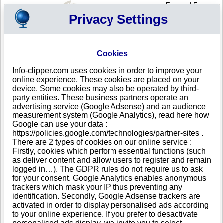
English
|
Français
Privacy Settings
Your Profile
Cart
Cookies
Sign in - Register
Your cart is empty
Info-clipper.com uses cookies in order to improve your
ARMENIA
>
All locations
>
Erevan
online experience, These cookies are placed on your
ARMENIAN-RUSSIAN JOINT VENTURE MACRO-
device. Some cookies may also be operated by third-
EREVAN LIMITED LIABILITY COMPANY in Erevan
party entities. These business partners operate an
advertising service (Google Adsense) and an audience
COMPANY PROFILE
measurement system (Google Analytics), read here how
Name
ARMENIAN-RUSSIAN JOINT VENTURE MACRO-EREVAN
Google can use your data :
LIMITED LIABILITY COMPANY
https://policies.google.com/technologies/partner-sites .
Address
office 19, 26 Kazar Parpetsu street
There are 2 types of cookies on our online service :
City
Erevan
- 375002
Firstly, cookies which perform essential functions (such
Country
ARMENIA
as deliver content and allow users to register and remain
Location Type
Single address
logged in…). The GDPR rules do not require us to ask
Telephone
+374 15-----
for your consent. Google Analytics enables anonymous
DUNS®
36-------
trackers which mask your IP thus preventing any
Number
identification. Secondly, Google Adsense trackers are
activated in order to display personalised ads according
to your online experience. If you prefer to desactivate
See Reports and Documents
personalised ads display, we invite you to select