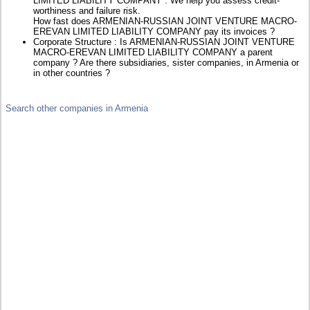
LIMITED LIABILITY COMPANY : We help you assess credit-
worthiness and failure risk.
How fast does ARMENIAN-RUSSIAN JOINT VENTURE MACRO-
EREVAN LIMITED LIABILITY COMPANY pay its invoices ?
Corporate Structure : Is ARMENIAN-RUSSIAN JOINT VENTURE
MACRO-EREVAN LIMITED LIABILITY COMPANY a parent
company ? Are there subsidiaries, sister companies, in Armenia or
in other countries ?
Search other companies in Armenia