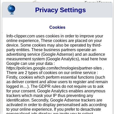
English
|
Français
Privacy Settings
Your Profile
Cart
Cookies
Sign in - Register
Your cart is empty
Info-clipper.com uses cookies in order to improve your
ARMENIA
>
All locations
>
Yerevan
online experience, These cookies are placed on your
Anuloid Games LLC in Yerevan
device. Some cookies may also be operated by third-
party entities. These business partners operate an
COMPANY PROFILE
advertising service (Google Adsense) and an audience
Name
Anuloid Games LLC
measurement system (Google Analytics), read here how
Address
Bakunc 2, 6-9
Google can use your data :
City
Yerevan
https://policies.google.com/technologies/partner-sites .
Country
ARMENIA
There are 2 types of cookies on our online service :
Location Type
Single address
Firstly, cookies which perform essential functions (such
Telephone
+374 93------
as deliver content and allow users to register and remain
DUNS®
50-------
logged in…). The GDPR rules do not require us to ask
Number
for your consent. Google Analytics enables anonymous
trackers which mask your IP thus preventing any
identification. Secondly, Google Adsense trackers are
See Reports and Documents
activated in order to display personalised ads according
to your online experience. If you prefer to desactivate
personalised ads display, we invite you to select