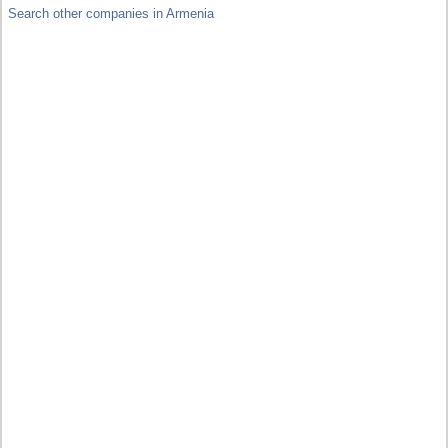
Search other companies in Armenia