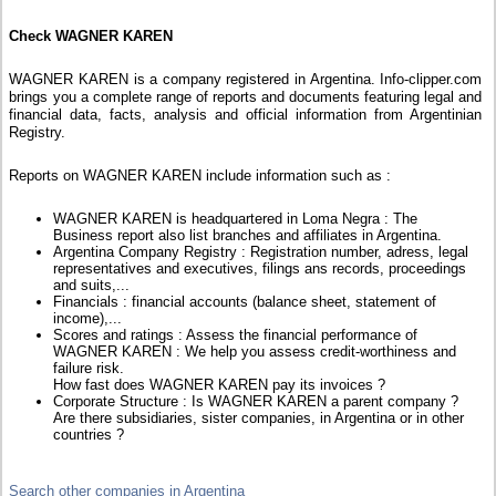
Check WAGNER KAREN
WAGNER KAREN is a company registered in Argentina. Info-clipper.com
brings you a complete range of reports and documents featuring legal and
financial data, facts, analysis and official information from Argentinian
Registry.
Reports on WAGNER KAREN include information such as :
WAGNER KAREN is headquartered in Loma Negra : The
Business report also list branches and affiliates in Argentina.
Argentina Company Registry : Registration number, adress, legal
representatives and executives, filings ans records, proceedings
and suits,...
Financials : financial accounts (balance sheet, statement of
income),...
Scores and ratings : Assess the financial performance of
WAGNER KAREN : We help you assess credit-worthiness and
failure risk.
How fast does WAGNER KAREN pay its invoices ?
Corporate Structure : Is WAGNER KAREN a parent company ?
Are there subsidiaries, sister companies, in Argentina or in other
countries ?
Search other companies in Argentina