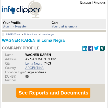
English
|
Français
Your Profile
Cart
Sign in - Register
Your cart is empty
ARGENTINA
>
All locations
>
Loma Negra
WAGNER KAREN in Loma Negra
COMPANY PROFILE
Name
WAGNER KAREN
Address
Av SAN MARTIN 1320
City
Loma Negra
- 7403
Country
ARGENTINA
Location Type
Single address
DUNS®
95-------
Number
See Reports and Documents