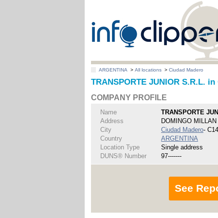
ARGENTINA
>
All locations
>
Ciudad Madero
TRANSPORTE JUNIOR S.R.L. in 
COMPANY PROFILE
Name
TRANSPORTE JUNI
Address
DOMINGO MILLAN 
City
Ciudad Madero
- C1
Country
ARGENTINA
Location Type
Single address
DUNS® Number
97-------
See Rep