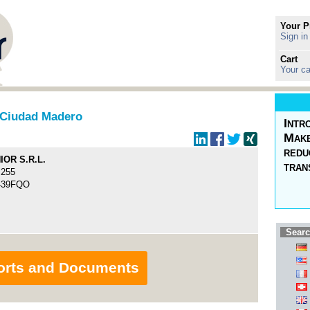
Your P
Sign in
Cart
Your ca
Ciudad Madero
Intr
Make
redu
OR S.R.L.
tran
255
439FQO
Searc
orts and Documents