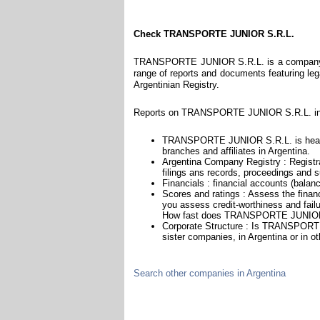
Check TRANSPORTE JUNIOR S.R.L.
TRANSPORTE JUNIOR S.R.L. is a company reg
range of reports and documents featuring legal
Argentinian Registry.
Reports on TRANSPORTE JUNIOR S.R.L. incl
TRANSPORTE JUNIOR S.R.L. is headqua
branches and affiliates in Argentina.
Argentina Company Registry : Registra
filings ans records, proceedings and su
Financials : financial accounts (balan
Scores and ratings : Assess the fi
you assess credit-worthiness and failu
How fast does TRANSPORTE JUNIOR S
Corporate Structure : Is TRANSPORTE
sister companies, in Argentina or in ot
Search other companies in Argentina