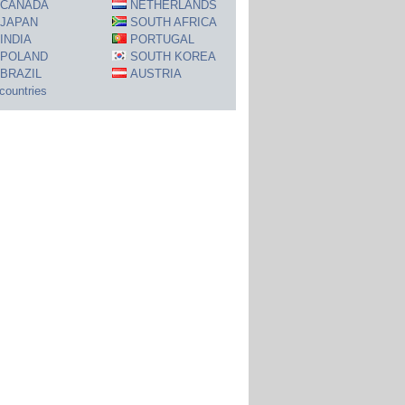
CANADA
NETHERLANDS
JAPAN
SOUTH AFRICA
INDIA
PORTUGAL
POLAND
SOUTH KOREA
BRAZIL
AUSTRIA
 countries