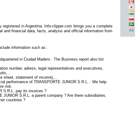
istered in Argentina. Info-clipper.com brings you a complete
All
 and financial data, facts, analysis and official information from
ude information such as :
rtered in Ciudad Madero : The Business report also list
tion number, adress, legal representatives and executives,
its,...
ce sheet, statement of income),...
nancial performance of TRANSPORTE JUNIOR S.R.L. : We help
re risk.
.R.L. pay its invoices ?
 JUNIOR S.R.L. a parent company ? Are there subsidiaries,
her countries ?