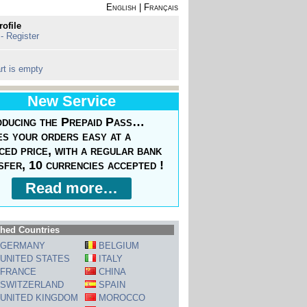
English
|
Français
rofile
 - Register
rt is empty
New Service
oducing the Prepaid Pass…
s your orders easy at a
ced price, with a regular bank
sfer, 10 currencies accepted !
Read more…
hed Countries
GERMANY
BELGIUM
UNITED STATES
ITALY
FRANCE
CHINA
SWITZERLAND
SPAIN
UNITED KINGDOM
MOROCCO