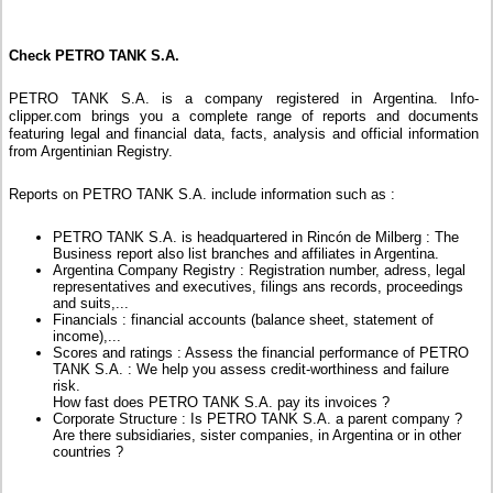
Check PETRO TANK S.A.
PETRO TANK S.A. is a company registered in Argentina. Info-
clipper.com brings you a complete range of reports and documents
featuring legal and financial data, facts, analysis and official information
from Argentinian Registry.
Reports on PETRO TANK S.A. include information such as :
PETRO TANK S.A. is headquartered in Rincón de Milberg : The
Business report also list branches and affiliates in Argentina.
Argentina Company Registry : Registration number, adress, legal
representatives and executives, filings ans records, proceedings
and suits,...
Financials : financial accounts (balance sheet, statement of
income),...
Scores and ratings : Assess the financial performance of PETRO
TANK S.A. : We help you assess credit-worthiness and failure
risk.
How fast does PETRO TANK S.A. pay its invoices ?
Corporate Structure : Is PETRO TANK S.A. a parent company ?
Are there subsidiaries, sister companies, in Argentina or in other
countries ?