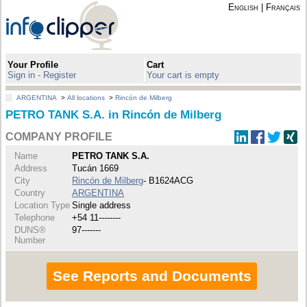
English
|
Français
Your Profile
Cart
Sign in - Register
Your cart is empty
ARGENTINA
>
All locations
>
Rincón de Milberg
PETRO TANK S.A. in Rincón de Milberg
COMPANY PROFILE
Name
PETRO TANK S.A.
Address
Tucán 1669
City
Rincón de Milberg
- B1624ACG
Country
ARGENTINA
Location Type
Single address
Telephone
+54 11--------
DUNS®
97-------
Number
See Reports and Documents