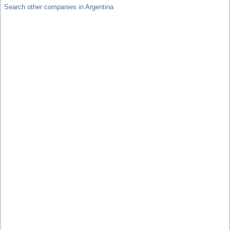
Search other companies in Argentina