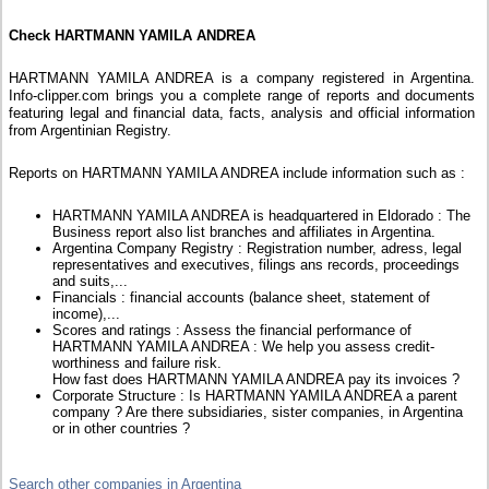
Check HARTMANN YAMILA ANDREA
HARTMANN YAMILA ANDREA is a company registered in Argentina.
Info-clipper.com brings you a complete range of reports and documents
featuring legal and financial data, facts, analysis and official information
from Argentinian Registry.
Reports on HARTMANN YAMILA ANDREA include information such as :
HARTMANN YAMILA ANDREA is headquartered in Eldorado : The
Business report also list branches and affiliates in Argentina.
Argentina Company Registry : Registration number, adress, legal
representatives and executives, filings ans records, proceedings
and suits,...
Financials : financial accounts (balance sheet, statement of
income),...
Scores and ratings : Assess the financial performance of
HARTMANN YAMILA ANDREA : We help you assess credit-
worthiness and failure risk.
How fast does HARTMANN YAMILA ANDREA pay its invoices ?
Corporate Structure : Is HARTMANN YAMILA ANDREA a parent
company ? Are there subsidiaries, sister companies, in Argentina
or in other countries ?
Search other companies in Argentina