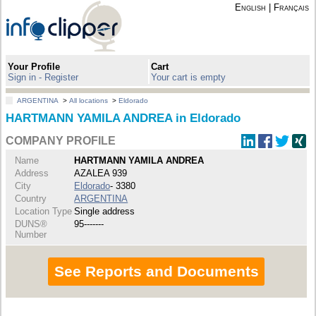
English
|
Français
Your Profile
Cart
Sign in - Register
Your cart is empty
ARGENTINA
>
All locations
>
Eldorado
HARTMANN YAMILA ANDREA in Eldorado
COMPANY PROFILE
Name
HARTMANN YAMILA ANDREA
Address
AZALEA 939
City
Eldorado
- 3380
Country
ARGENTINA
Location Type
Single address
DUNS®
95-------
Number
See Reports and Documents