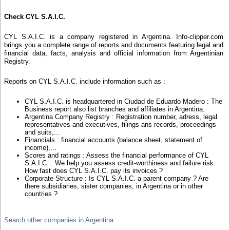
Check CYL S.A.I.C.
CYL S.A.I.C. is a company registered in Argentina. Info-clipper.com
brings you a complete range of reports and documents featuring legal and
financial data, facts, analysis and official information from Argentinian
Registry.
Reports on CYL S.A.I.C. include information such as :
CYL S.A.I.C. is headquartered in Ciudad de Eduardo Madero : The
Business report also list branches and affiliates in Argentina.
Argentina Company Registry : Registration number, adress, legal
representatives and executives, filings ans records, proceedings
and suits,...
Financials : financial accounts (balance sheet, statement of
income),...
Scores and ratings : Assess the financial performance of CYL
S.A.I.C. : We help you assess credit-worthiness and failure risk.
How fast does CYL S.A.I.C. pay its invoices ?
Corporate Structure : Is CYL S.A.I.C. a parent company ? Are
there subsidiaries, sister companies, in Argentina or in other
countries ?
Search other companies in Argentina