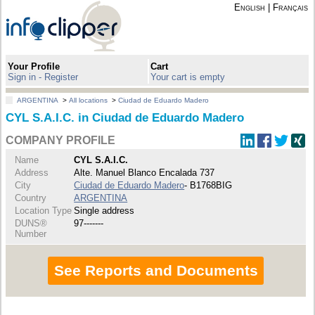
English
|
Français
Your Profile
Cart
Sign in - Register
Your cart is empty
ARGENTINA
>
All locations
>
Ciudad de Eduardo Madero
CYL S.A.I.C. in Ciudad de Eduardo Madero
COMPANY PROFILE
Name
CYL S.A.I.C.
Address
Alte. Manuel Blanco Encalada 737
City
Ciudad de Eduardo Madero
- B1768BIG
Country
ARGENTINA
Location Type
Single address
DUNS®
97-------
Number
See Reports and Documents