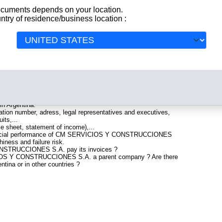
documents depends on your location.
ntry of residence/business location :
ES S.A.
 company registered in Argentina. Info-clipper.com brings
All
 featuring legal and financial data, facts, analysis and official
ES S.A. include information such as :
. is headquartered in Rincón de Milberg : The Business
 in Argentina.
tion number, adress, legal representatives and executives,
its,...
ce sheet, statement of income),...
inancial performance of CM SERVICIOS Y CONSTRUCCIONES
iness and failure risk.
STRUCCIONES S.A. pay its invoices ?
CIOS Y CONSTRUCCIONES S.A. a parent company ? Are there
ntina or in other countries ?