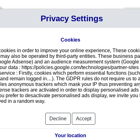
Your P
Privacy Settings
Sign in
Cart
Your ca
Cookies
cookies in order to improve your online experience, These cook
S S.A. in Rincón de Milberg
Intr
ay also be operated by third-party entities. These business pa
Google Adsense) and an audience measurement system (Google A
Make
r data : https://policies.google.com/technologies/partner-sites 
redu
CONSTRUCCIONES S.A.
ervice : Firstly, cookies which perform essential functions (suc
tran
IA 5971
r and remain logged in…). The GDPR rules do not require us to a
1624
les anonymous trackers which mask your IP thus preventing any 
se trackers are activated in order to display personalised ads
ou prefer to desactivate personalised ads display, we invite you 
ayed in a random way.
Searc
Decline
Accept
orts and Documents
Your location