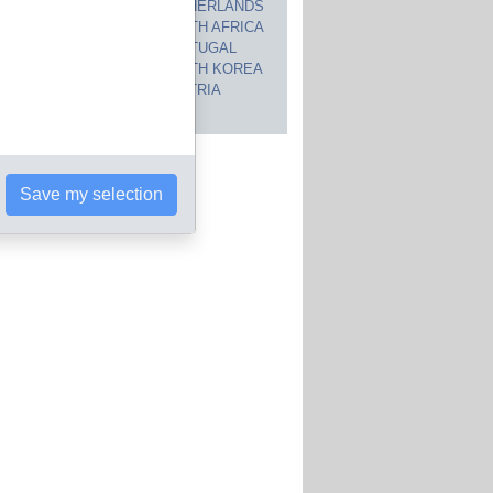
CANADA
NETHERLANDS
JAPAN
SOUTH AFRICA
INDIA
PORTUGAL
POLAND
SOUTH KOREA
BRAZIL
AUSTRIA
 countries
Save my selection