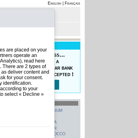
English
|
Français
rofile
 - Register
rt is empty
New Service
ies are placed on your
oducing the Prepaid Pass…
rtners operate an
nalytics), read here
s your orders easy at a
. There are 2 types of
ced price, with a regular bank
h as deliver content and
sfer, 10 currencies accepted !
sk for your consent.
identification.
Read more…
 according to your
to select « Decline »
hed Countries
GERMANY
BELGIUM
UNITED STATES
ITALY
FRANCE
CHINA
SWITZERLAND
SPAIN
UNITED KINGDOM
MOROCCO