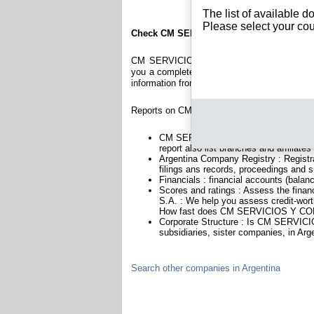
The list of available 
Please select your cou
Check CM SERVICIOS Y CONSTRUCCION
CM SERVICIOS Y CONSTRUCCIONES S.A. is a
you a complete range of reports and documents
information from Argentinian Registry.
Reports on CM SERVICIOS Y CONSTRUCCION
CM SERVICIOS Y CONSTRUCCIONES S.A
report also list branches and affiliates
Argentina Company Registry : Registra
filings ans records, proceedings and su
Financials : financial accounts (balan
Scores and ratings : Assess the f
S.A. : We help you assess credit-worth
How fast does CM SERVICIOS Y CON
Corporate Structure : Is CM SERVI
subsidiaries, sister companies, in Arge
Search other companies in Argentina