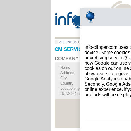
ARGENTINA
>
All locations
>
Rincón de Milberg
Info-clipper.com uses 
CM SERVICIOS Y CONSTRUCCIONE
device. Some cookies m
advertising service (
COMPANY PROFILE
how Google can use you
Name
CM SERVICIOS Y 
cookies on our online s
Address
AGUSTIN M. GARC
allow users to registe
City
Rincón de Milberg
- 
Google Analytics enab
Country
ARGENTINA
Secondly, Google Adsen
Location Type
Single address
online experience. If y
DUNS® Number
97-------
and ads will be displ
See Rep