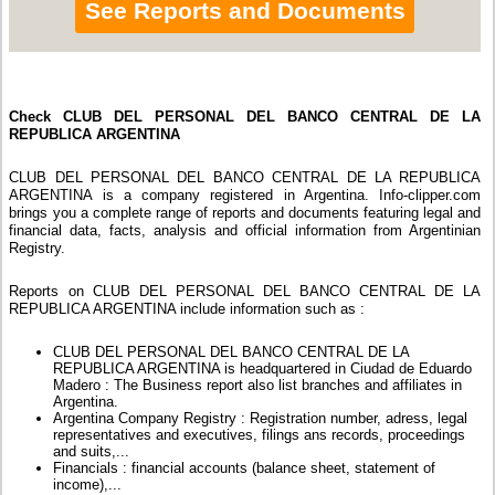
See Reports and Documents
Check CLUB DEL PERSONAL DEL BANCO CENTRAL DE LA
REPUBLICA ARGENTINA
CLUB DEL PERSONAL DEL BANCO CENTRAL DE LA REPUBLICA
ARGENTINA is a company registered in Argentina. Info-clipper.com
brings you a complete range of reports and documents featuring legal and
financial data, facts, analysis and official information from Argentinian
Registry.
Reports on CLUB DEL PERSONAL DEL BANCO CENTRAL DE LA
REPUBLICA ARGENTINA include information such as :
CLUB DEL PERSONAL DEL BANCO CENTRAL DE LA
REPUBLICA ARGENTINA is headquartered in Ciudad de Eduardo
Madero : The Business report also list branches and affiliates in
Argentina.
Argentina Company Registry : Registration number, adress, legal
representatives and executives, filings ans records, proceedings
and suits,...
Financials : financial accounts (balance sheet, statement of
income),...