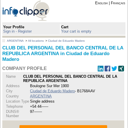
English
|
Français
Your Profile
Cart
Sign in - Register
Your cart is empty
ARGENTINA
>
All locations
>
Ciudad de Eduardo Madero
CLUB DEL PERSONAL DEL BANCO CENTRAL DE LA
REPUBLICA ARGENTINA in Ciudad de Eduardo
Madero
COMPANY PROFILE
Name
CLUB DEL PERSONAL DEL BANCO CENTRAL DE LA
REPUBLICA ARGENTINA
Address
Boulogne Sur Mer 1900
City
Ciudad de Eduardo Madero
- B1768AAV
Country
ARGENTINA
Location Type
Single address
Telephone
+54 44------
DUNS®
97-------
Number