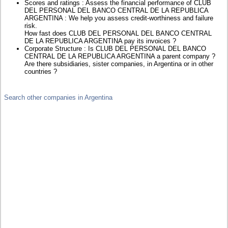
Scores and ratings : Assess the financial performance of CLUB
DEL PERSONAL DEL BANCO CENTRAL DE LA REPUBLICA
ARGENTINA : We help you assess credit-worthiness and failure
risk.
How fast does CLUB DEL PERSONAL DEL BANCO CENTRAL
DE LA REPUBLICA ARGENTINA pay its invoices ?
Corporate Structure : Is CLUB DEL PERSONAL DEL BANCO
CENTRAL DE LA REPUBLICA ARGENTINA a parent company ?
Are there subsidiaries, sister companies, in Argentina or in other
countries ?
Search other companies in Argentina