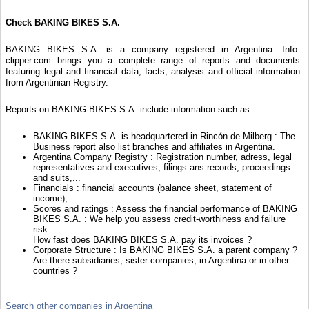
Check BAKING BIKES S.A.
BAKING BIKES S.A. is a company registered in Argentina. Info-
clipper.com brings you a complete range of reports and documents
featuring legal and financial data, facts, analysis and official information
from Argentinian Registry.
Reports on BAKING BIKES S.A. include information such as :
BAKING BIKES S.A. is headquartered in Rincón de Milberg : The
Business report also list branches and affiliates in Argentina.
Argentina Company Registry : Registration number, adress, legal
representatives and executives, filings ans records, proceedings
and suits,...
Financials : financial accounts (balance sheet, statement of
income),...
Scores and ratings : Assess the financial performance of BAKING
BIKES S.A. : We help you assess credit-worthiness and failure
risk.
How fast does BAKING BIKES S.A. pay its invoices ?
Corporate Structure : Is BAKING BIKES S.A. a parent company ?
Are there subsidiaries, sister companies, in Argentina or in other
countries ?
Search other companies in Argentina