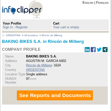
English
|
Français
Your Profile
Cart
Sign in - Register
Your cart is empty
ARGENTINA
>
All locations
>
Rincón de Milberg
BAKING BIKES S.A. in Rincón de Milberg
COMPANY PROFILE
Name
BAKING BIKES S.A.
Address
AGUSTIN M. GARCIA 6402
City
Rincón de Milberg
- 1624
Country
ARGENTINA
Location Type
Single address
DUNS®
97-------
Number
See Reports and Documents