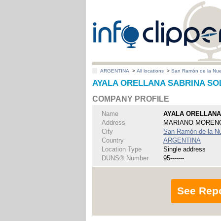
ARGENTINA
>
All locations
>
San Ramón de la Nu
AYALA ORELLANA SABRINA SOLE
COMPANY PROFILE
Name
AYALA ORELLANA
Address
MARIANO MORENO
City
San Ramón de la N
Country
ARGENTINA
Location Type
Single address
DUNS® Number
95-------
See Rep