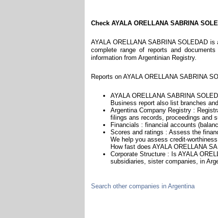
Check AYALA ORELLANA SABRINA SOL
AYALA ORELLANA SABRINA SOLEDAD is a comp
complete range of reports and documents fe
information from Argentinian Registry.
Reports on AYALA ORELLANA SABRINA SOLE
AYALA ORELLANA SABRINA SOLEDAD i
Business report also list branches and 
Argentina Company Registry : Registra
filings ans records, proceedings and su
Financials : financial accounts (balan
Scores and ratings : Assess the f
We help you assess credit-worthiness a
How fast does AYALA ORELLANA SAB
Corporate Structure : Is AYALA OR
subsidiaries, sister companies, in Arge
Search other companies in Argentina