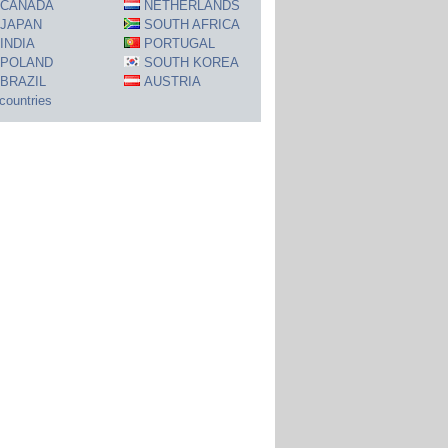
CANADA
NETHERLANDS
JAPAN
SOUTH AFRICA
INDIA
PORTUGAL
POLAND
SOUTH KOREA
BRAZIL
AUSTRIA
 countries