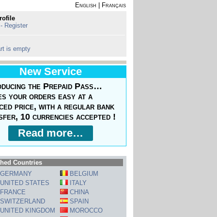
English
|
Français
rofile
 - Register
rt is empty
New Service
oducing the Prepaid Pass…
s your orders easy at a
ced price, with a regular bank
sfer, 10 currencies accepted !
Read more…
hed Countries
GERMANY
BELGIUM
UNITED STATES
ITALY
FRANCE
CHINA
SWITZERLAND
SPAIN
UNITED KINGDOM
MOROCCO