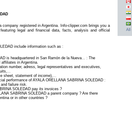
EDAD
any registered in Argentina. Info-clipper.com brings you a
All
aturing legal and financial data, facts, analysis and official
DAD include information such as :
s headquartered in San Ramón de la Nueva... : The
affiliates in Argentina.
tion number, adress, legal representatives and executives,
its,...
ce sheet, statement of income),...
inancial performance of AYALA ORELLANA SABRINA SOLEDAD :
nd failure risk.
RINA SOLEDAD pay its invoices ?
ELLANA SABRINA SOLEDAD a parent company ? Are there
ntina or in other countries ?