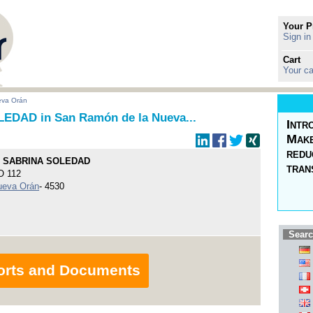
Your P
Sign in
Cart
Your ca
eva Orán
DAD in San Ramón de la Nueva...
Intr
Make
redu
 SABRINA SOLEDAD
tran
 112
ueva Orán
- 4530
Searc
orts and Documents