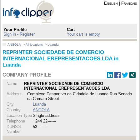
English
|
Français
Your Profile
Cart
Sign in - Register
Your cart is empty
ANGOLA
>
All locations
>
Luanda
REPRINTER SOCIEDADE DE COMERCIO
INTERNACIONAL EREPRESENTACOES LDA in
Luanda
COMPANY PROFILE
Name
REPRINTER SOCIEDADE DE COMERCIO
INTERNACIONAL EREPRESENTACOES LDA
Address
Complexo Desportivo da Cidadela de Luanda Rua Senado
da Camara Street
City
Luanda
Country
ANGOLA
Location Type
Single address
Telephone
+244 22-------
DUNS®
53-------
Number