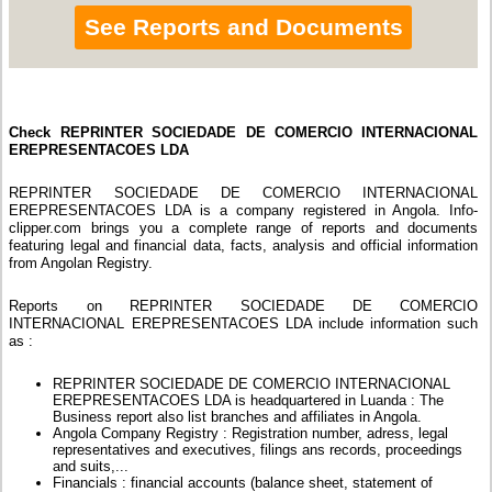
See Reports and Documents
Check REPRINTER SOCIEDADE DE COMERCIO INTERNACIONAL
EREPRESENTACOES LDA
REPRINTER SOCIEDADE DE COMERCIO INTERNACIONAL
EREPRESENTACOES LDA is a company registered in Angola. Info-
clipper.com brings you a complete range of reports and documents
featuring legal and financial data, facts, analysis and official information
from Angolan Registry.
Reports on REPRINTER SOCIEDADE DE COMERCIO
INTERNACIONAL EREPRESENTACOES LDA include information such
as :
REPRINTER SOCIEDADE DE COMERCIO INTERNACIONAL
EREPRESENTACOES LDA is headquartered in Luanda : The
Business report also list branches and affiliates in Angola.
Angola Company Registry : Registration number, adress, legal
representatives and executives, filings ans records, proceedings
and suits,...
Financials : financial accounts (balance sheet, statement of