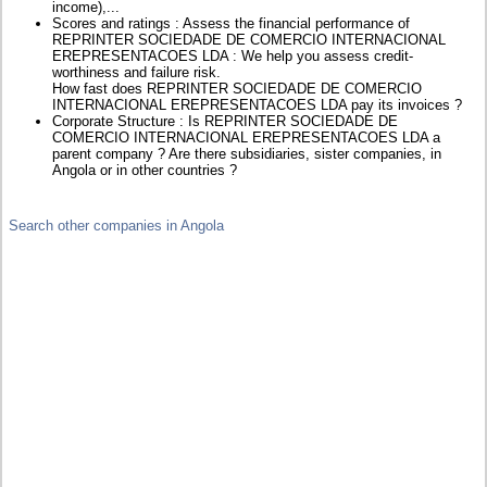
income),...
Scores and ratings : Assess the financial performance of
REPRINTER SOCIEDADE DE COMERCIO INTERNACIONAL
EREPRESENTACOES LDA : We help you assess credit-
worthiness and failure risk.
How fast does REPRINTER SOCIEDADE DE COMERCIO
INTERNACIONAL EREPRESENTACOES LDA pay its invoices ?
Corporate Structure : Is REPRINTER SOCIEDADE DE
COMERCIO INTERNACIONAL EREPRESENTACOES LDA a
parent company ? Are there subsidiaries, sister companies, in
Angola or in other countries ?
Search other companies in Angola