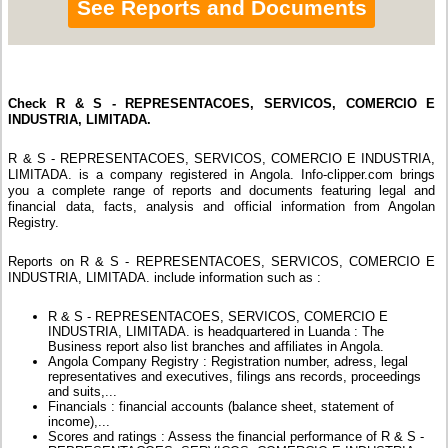
See Reports and Documents
Check R & S - REPRESENTACOES, SERVICOS, COMERCIO E
INDUSTRIA, LIMITADA.
R & S - REPRESENTACOES, SERVICOS, COMERCIO E INDUSTRIA,
LIMITADA. is a company registered in Angola. Info-clipper.com brings
you a complete range of reports and documents featuring legal and
financial data, facts, analysis and official information from Angolan
Registry.
Reports on R & S - REPRESENTACOES, SERVICOS, COMERCIO E
INDUSTRIA, LIMITADA. include information such as :
R & S - REPRESENTACOES, SERVICOS, COMERCIO E
INDUSTRIA, LIMITADA. is headquartered in Luanda : The
Business report also list branches and affiliates in Angola.
Angola Company Registry : Registration number, adress, legal
representatives and executives, filings ans records, proceedings
and suits,...
Financials : financial accounts (balance sheet, statement of
income),...
Scores and ratings : Assess the financial performance of R & S -