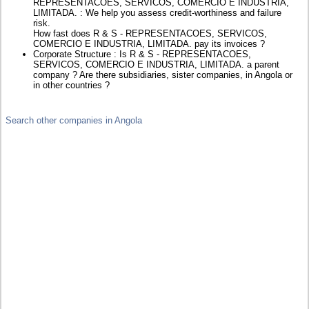
REPRESENTACOES, SERVICOS, COMERCIO E INDUSTRIA,
LIMITADA. : We help you assess credit-worthiness and failure
risk.
How fast does R & S - REPRESENTACOES, SERVICOS,
COMERCIO E INDUSTRIA, LIMITADA. pay its invoices ?
Corporate Structure : Is R & S - REPRESENTACOES,
SERVICOS, COMERCIO E INDUSTRIA, LIMITADA. a parent
company ? Are there subsidiaries, sister companies, in Angola or
in other countries ?
Search other companies in Angola