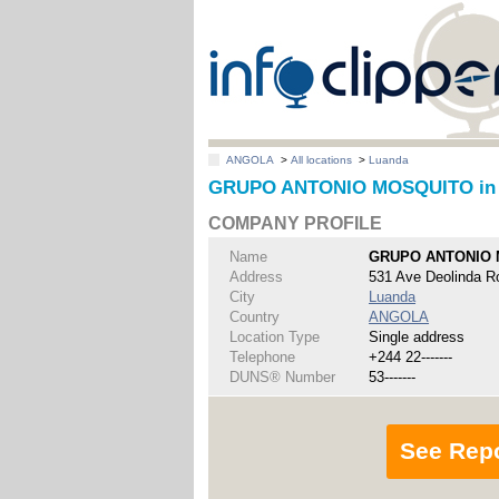
ANGOLA
>
All locations
>
Luanda
GRUPO ANTONIO MOSQUITO in
COMPANY PROFILE
Name
GRUPO ANTONIO
Address
531 Ave Deolinda R
City
Luanda
Country
ANGOLA
Location Type
Single address
Telephone
+244 22-------
DUNS® Number
53-------
See Rep