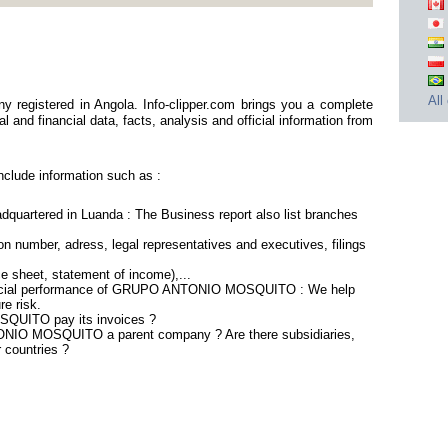
All
istered in Angola. Info-clipper.com brings you a complete
 and financial data, facts, analysis and official information from
ude information such as :
tered in Luanda : The Business report also list branches
n number, adress, legal representatives and executives, filings
ce sheet, statement of income),...
nancial performance of GRUPO ANTONIO MOSQUITO : We help
re risk.
UITO pay its invoices ?
ONIO MOSQUITO a parent company ? Are there subsidiaries,
r countries ?