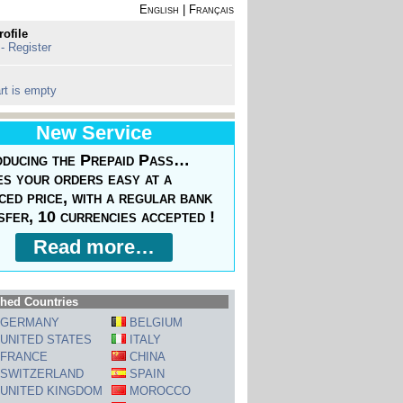
English
|
Français
rofile
 - Register
rt is empty
New Service
oducing the Prepaid Pass…
s your orders easy at a
ced price, with a regular bank
sfer, 10 currencies accepted !
Read more…
hed Countries
GERMANY
BELGIUM
UNITED STATES
ITALY
FRANCE
CHINA
SWITZERLAND
SPAIN
UNITED KINGDOM
MOROCCO