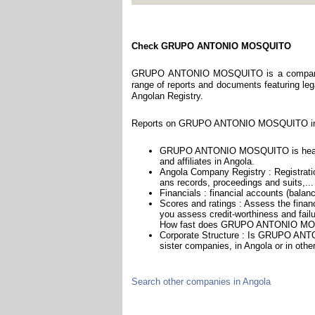
Check GRUPO ANTONIO MOSQUITO
GRUPO ANTONIO MOSQUITO is a company reg
range of reports and documents featuring legal
Angolan Registry.
Reports on GRUPO ANTONIO MOSQUITO incl
GRUPO ANTONIO MOSQUITO is headquar
and affiliates in Angola.
Angola Company Registry : Registratio
ans records, proceedings and suits,...
Financials : financial accounts (balan
Scores and ratings : Assess the fi
you assess credit-worthiness and failu
How fast does GRUPO ANTONIO MOSQ
Corporate Structure : Is GRUPO ANT
sister companies, in Angola or in othe
Search other companies in Angola