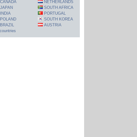
CANADA
NETHERLANDS
JAPAN
SOUTH AFRICA
INDIA
PORTUGAL
POLAND
SOUTH KOREA
BRAZIL
AUSTRIA
 countries