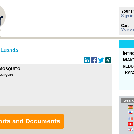
Your P
Sign in
Cart
Your ca
 Luanda
Intr
Make
redu
 MOSQUITO
tran
odrigues
Searc
orts and Documents