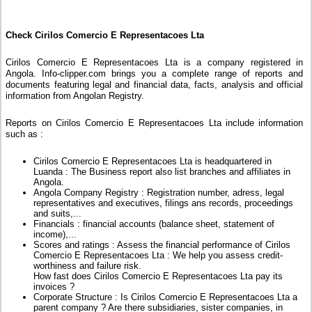
Check Cirilos Comercio E Representacoes Lta
Cirilos Comercio E Representacoes Lta is a company registered in
Angola. Info-clipper.com brings you a complete range of reports and
documents featuring legal and financial data, facts, analysis and official
information from Angolan Registry.
Reports on Cirilos Comercio E Representacoes Lta include information
such as :
Cirilos Comercio E Representacoes Lta is headquartered in
Luanda : The Business report also list branches and affiliates in
Angola.
Angola Company Registry : Registration number, adress, legal
representatives and executives, filings ans records, proceedings
and suits,...
Financials : financial accounts (balance sheet, statement of
income),...
Scores and ratings : Assess the financial performance of Cirilos
Comercio E Representacoes Lta : We help you assess credit-
worthiness and failure risk.
How fast does Cirilos Comercio E Representacoes Lta pay its
invoices ?
Corporate Structure : Is Cirilos Comercio E Representacoes Lta a
parent company ? Are there subsidiaries, sister companies, in