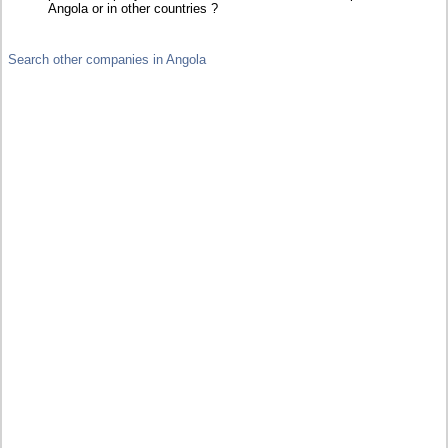
Angola or in other countries ?
Search other companies in Angola