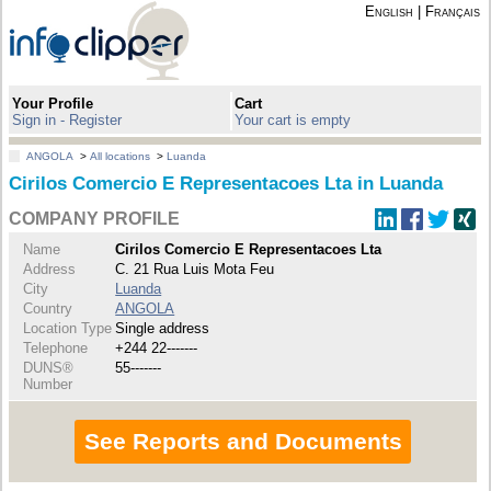
English
|
Français
Your Profile
Cart
Sign in - Register
Your cart is empty
ANGOLA
>
All locations
>
Luanda
Cirilos Comercio E Representacoes Lta in Luanda
COMPANY PROFILE
Name
Cirilos Comercio E Representacoes Lta
Address
C. 21 Rua Luis Mota Feu
City
Luanda
Country
ANGOLA
Location Type
Single address
Telephone
+244 22-------
DUNS®
55-------
Number
See Reports and Documents