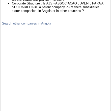
Corporate Structure : Is AJS - ASSOCIACAO JUVENIL PARA A
SOLIDARIEDADE a parent company ? Are there subsidiaries,
sister companies, in Angola or in other countries ?
Search other companies in Angola