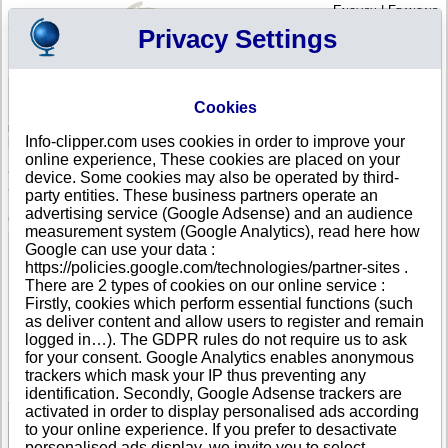
English
|
Français
Privacy Settings
Your Profile
Cart
Cookies
Sign in - Register
Your cart is empty
Info-clipper.com uses cookies in order to improve your
ANGOLA
>
All locations
>
Lobito
online experience, These cookies are placed on your
AJS - ASSOCIACAO JUVENIL PARA A
device. Some cookies may also be operated by third-
SOLIDARIEDADE in Lobito
party entities. These business partners operate an
advertising service (Google Adsense) and an audience
COMPANY PROFILE
measurement system (Google Analytics), read here how
Name
AJS - ASSOCIACAO JUVENIL PARA A
Google can use your data :
SOLIDARIEDADE
https://policies.google.com/technologies/partner-sites .
Address
Rua Principal da Santa-Cruz
There are 2 types of cookies on our online service :
City
Lobito
Firstly, cookies which perform essential functions (such
Country
ANGOLA
as deliver content and allow users to register and remain
Location Type
Single address
logged in…). The GDPR rules do not require us to ask
Telephone
+244 92-------
for your consent. Google Analytics enables anonymous
DUNS®
85-------
trackers which mask your IP thus preventing any
Number
identification. Secondly, Google Adsense trackers are
activated in order to display personalised ads according
to your online experience. If you prefer to desactivate
See Reports and Documents
personalised ads display, we invite you to select