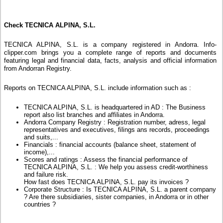
Check TECNICA ALPINA, S.L.
TECNICA ALPINA, S.L. is a company registered in Andorra. Info-
clipper.com brings you a complete range of reports and documents
featuring legal and financial data, facts, analysis and official information
from Andorran Registry.
Reports on TECNICA ALPINA, S.L. include information such as :
TECNICA ALPINA, S.L. is headquartered in AD : The Business
report also list branches and affiliates in Andorra.
Andorra Company Registry : Registration number, adress, legal
representatives and executives, filings ans records, proceedings
and suits,...
Financials : financial accounts (balance sheet, statement of
income),...
Scores and ratings : Assess the financial performance of
TECNICA ALPINA, S.L. : We help you assess credit-worthiness
and failure risk.
How fast does TECNICA ALPINA, S.L. pay its invoices ?
Corporate Structure : Is TECNICA ALPINA, S.L. a parent company
? Are there subsidiaries, sister companies, in Andorra or in other
countries ?