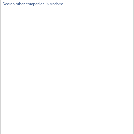
Search other companies in Andorra