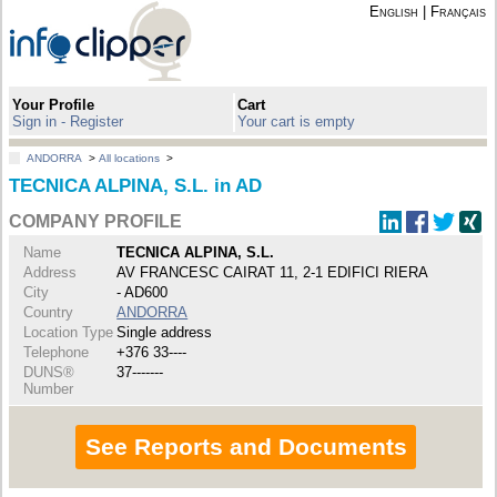
English
|
Français
Your Profile
Cart
Sign in - Register
Your cart is empty
ANDORRA
>
All locations
>
TECNICA ALPINA, S.L. in AD
COMPANY PROFILE
Name
TECNICA ALPINA, S.L.
Address
AV FRANCESC CAIRAT 11, 2-1 EDIFICI RIERA
City
- AD600
Country
ANDORRA
Location Type
Single address
Telephone
+376 33----
DUNS®
37-------
Number
See Reports and Documents