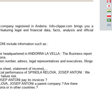
I
All
any registered in Andorra. Info-clipper.com brings you a
aturing legal and financial data, facts, analysis and official
 include information such as :
headquartered in ANDORRA LA VELLA : The Business report
orra.
on number, adress, legal representatives and executives, filings
ce sheet, statement of income),...
nancial performance of SPINOLA RELOVA, JOSEP ANTONI : We
failure risk.
SEP ANTONI pay its invoices ?
ELOVA, JOSEP ANTONI a parent company ? Are there
rra or in other countries ?