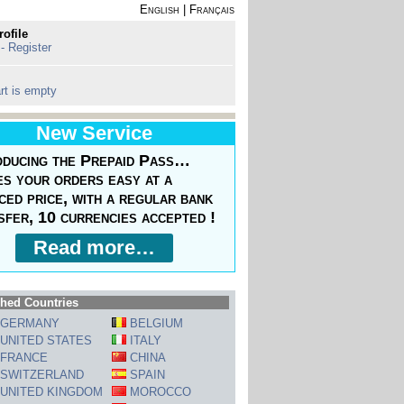
English
|
Français
rofile
 - Register
rt is empty
New Service
oducing the Prepaid Pass…
s your orders easy at a
ced price, with a regular bank
sfer, 10 currencies accepted !
Read more…
hed Countries
GERMANY
BELGIUM
UNITED STATES
ITALY
FRANCE
CHINA
SWITZERLAND
SPAIN
UNITED KINGDOM
MOROCCO