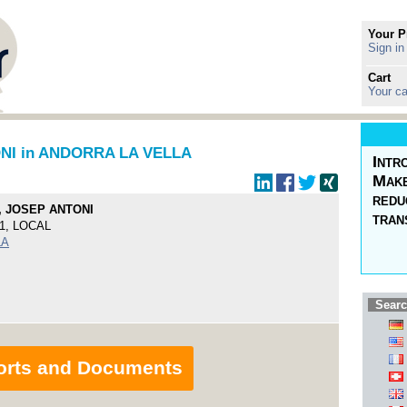
Your P
Sign in
Cart
Your ca
NI in ANDORRA LA VELLA
Intr
Make
redu
, JOSEP ANTONI
tran
1, LOCAL
LA
Searc
orts and Documents