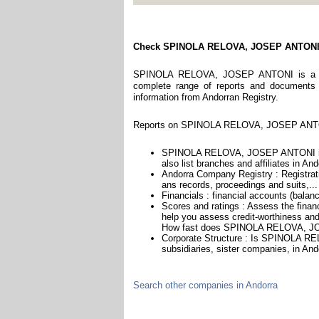
Check SPINOLA RELOVA, JOSEP ANTON
SPINOLA RELOVA, JOSEP ANTONI is a comp
complete range of reports and documents fe
information from Andorran Registry.
Reports on SPINOLA RELOVA, JOSEP ANTONI
SPINOLA RELOVA, JOSEP ANTONI is 
also list branches and affiliates in And
Andorra Company Registry : Registrati
ans records, proceedings and suits,...
Financials : financial accounts (balan
Scores and ratings : Assess the fi
help you assess credit-worthiness and 
How fast does SPINOLA RELOVA, JO
Corporate Structure : Is SPINOLA R
subsidiaries, sister companies, in Ando
Search other companies in Andorra