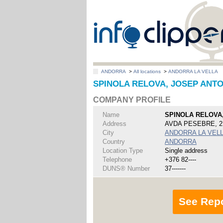
ANDORRA
>
All locations
>
ANDORRA LA VELLA
SPINOLA RELOVA, JOSEP ANTO
COMPANY PROFILE
Name
SPINOLA RELOVA
Address
AVDA PESEBRE, 2
City
ANDORRA LA VEL
Country
ANDORRA
Location Type
Single address
Telephone
+376 82----
DUNS® Number
37-------
See Rep