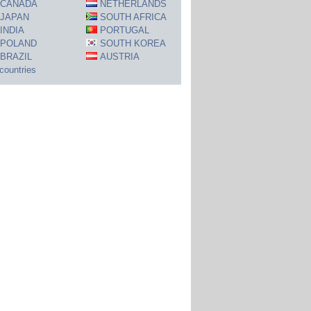
CANADA
NETHERLANDS
JAPAN
SOUTH AFRICA
INDIA
PORTUGAL
POLAND
SOUTH KOREA
BRAZIL
AUSTRIA
 countries