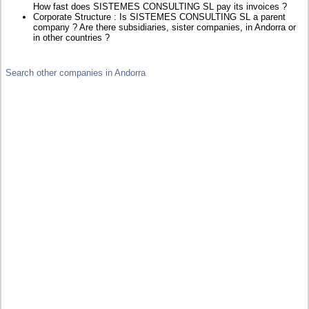
How fast does SISTEMES CONSULTING SL pay its invoices ?
Corporate Structure : Is SISTEMES CONSULTING SL a parent
company ? Are there subsidiaries, sister companies, in Andorra or
in other countries ?
Search other companies in Andorra