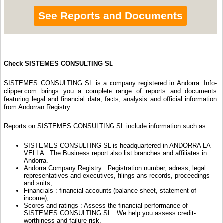
See Reports and Documents
Check SISTEMES CONSULTING SL
SISTEMES CONSULTING SL is a company registered in Andorra. Info-
clipper.com brings you a complete range of reports and documents
featuring legal and financial data, facts, analysis and official information
from Andorran Registry.
Reports on SISTEMES CONSULTING SL include information such as :
SISTEMES CONSULTING SL is headquartered in ANDORRA LA
VELLA : The Business report also list branches and affiliates in
Andorra.
Andorra Company Registry : Registration number, adress, legal
representatives and executives, filings ans records, proceedings
and suits,...
Financials : financial accounts (balance sheet, statement of
income),...
Scores and ratings : Assess the financial performance of
SISTEMES CONSULTING SL : We help you assess credit-
worthiness and failure risk.