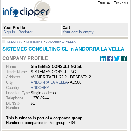
English
|
Français
Your Profile
Cart
Sign in - Register
Your cart is empty
ANDORRA
>
All locations
>
ANDORRA LA VELLA
SISTEMES CONSULTING SL in ANDORRA LA VELLA
COMPANY PROFILE
Name
SISTEMES CONSULTING SL
Trade Name
SISTEMES CONSULTING
Address
AV MERITXELL 72 2 - DESPATX 2
City
ANDORRA LA VELLA
- AD500
Country
ANDORRA
Location Type
Single address
Telephone
+376 89----
DUNS®
51-------
Number
This business is part of a corporate group.
Number of companies in this group : 434