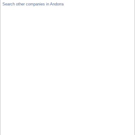
Search other companies in Andorra