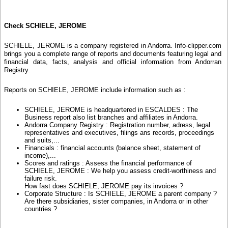
Check SCHIELE, JEROME
SCHIELE, JEROME is a company registered in Andorra. Info-clipper.com
brings you a complete range of reports and documents featuring legal and
financial data, facts, analysis and official information from Andorran
Registry.
Reports on SCHIELE, JEROME include information such as :
SCHIELE, JEROME is headquartered in ESCALDES : The
Business report also list branches and affiliates in Andorra.
Andorra Company Registry : Registration number, adress, legal
representatives and executives, filings ans records, proceedings
and suits,...
Financials : financial accounts (balance sheet, statement of
income),...
Scores and ratings : Assess the financial performance of
SCHIELE, JEROME : We help you assess credit-worthiness and
failure risk.
How fast does SCHIELE, JEROME pay its invoices ?
Corporate Structure : Is SCHIELE, JEROME a parent company ?
Are there subsidiaries, sister companies, in Andorra or in other
countries ?