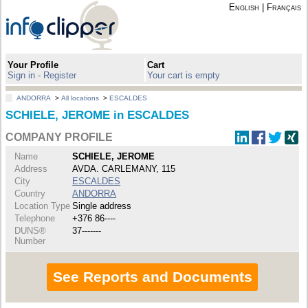
English
|
Français
Your Profile
Cart
Sign in - Register
Your cart is empty
ANDORRA
>
All locations
>
ESCALDES
SCHIELE, JEROME in ESCALDES
COMPANY PROFILE
Name
SCHIELE, JEROME
Address
AVDA. CARLEMANY, 115
City
ESCALDES
Country
ANDORRA
Location Type
Single address
Telephone
+376 86----
DUNS®
37-------
Number
See Reports and Documents