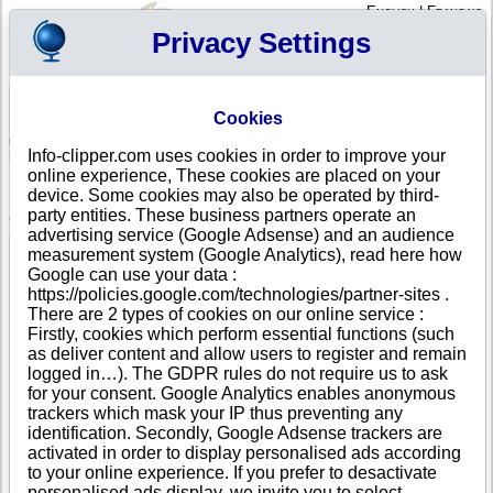
English
|
Français
Privacy Settings
Your Profile
Cart
Cookies
Sign in - Register
Your cart is empty
Info-clipper.com uses cookies in order to improve your
ANDORRA
>
All locations
>
ESCALDES-ENGORDANY
online experience, These cookies are placed on your
NEUS DEL VALIRA, S.A. in ESCALDES-ENGORDANY
device. Some cookies may also be operated by third-
party entities. These business partners operate an
COMPANY PROFILE
advertising service (Google Adsense) and an audience
Name
NEUS DEL VALIRA, S.A.
measurement system (Google Analytics), read here how
Trade Name
GRANDVALIRA
Google can use your data :
Address
AV. CARLEMANY, 68 4 EDIFICI ILLA CARLEMANY
https://policies.google.com/technologies/partner-sites .
DESPATX 401
There are 2 types of cookies on our online service :
City
ESCALDES-ENGORDANY
- AD700
Firstly, cookies which perform essential functions (such
Country
ANDORRA
as deliver content and allow users to register and remain
Location Type
Headquarter
logged in…). The GDPR rules do not require us to ask
Telephone
+376 89----
for your consent. Google Analytics enables anonymous
DUNS®
37-------
trackers which mask your IP thus preventing any
Number
identification. Secondly, Google Adsense trackers are
activated in order to display personalised ads according
This business is part of a corporate group.
to your online experience. If you prefer to desactivate
Number of companies in this group : 6
personalised ads display, we invite you to select