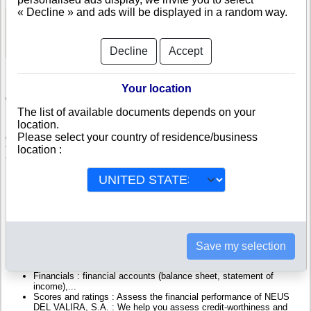
« Decline » and ads will be displayed in a random way.
See Reports and Documents
Decline
Accept
Your location
Check NEUS DEL VALIRA, S.A.
The list of available documents depends on your
location.
NEUS DEL VALIRA, S.A. is a company registered in Andorra. Info-
Please select your country of residence/business
clipper.com brings you a complete range of reports and documents
featuring legal and financial data, facts, analysis and official information
location :
from Andorran Registry.
Reports on NEUS DEL VALIRA, S.A. include information such as :
NEUS DEL VALIRA, S.A. is headquartered in ESCALDES-
ENGORDANY : The Business report also list branches and
affiliates in Andorra.
Andorra Company Registry : Registration number, adress, legal
Save my selection
representatives and executives, filings ans records, proceedings
and suits,...
Financials : financial accounts (balance sheet, statement of
income),...
Scores and ratings : Assess the financial performance of NEUS
DEL VALIRA, S.A. : We help you assess credit-worthiness and