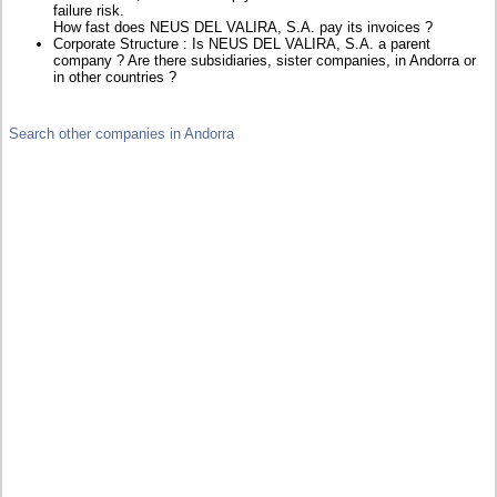
failure risk.
How fast does NEUS DEL VALIRA, S.A. pay its invoices ?
Corporate Structure : Is NEUS DEL VALIRA, S.A. a parent
company ? Are there subsidiaries, sister companies, in Andorra or
in other countries ?
Search other companies in Andorra