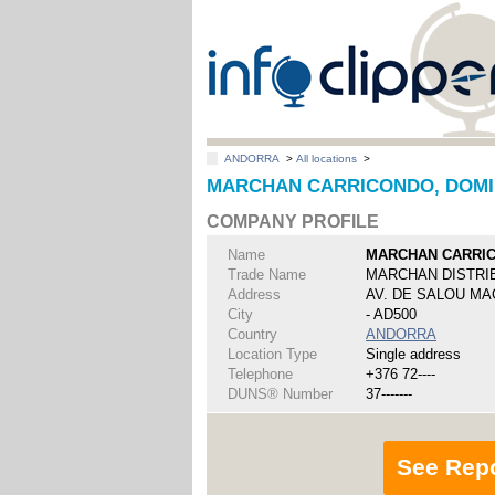
ANDORRA
>
All locations
>
MARCHAN CARRICONDO, DOMI
COMPANY PROFILE
Name
MARCHAN CARRI
Trade Name
MARCHAN DISTRI
Address
AV. DE SALOU MA
City
- AD500
Country
ANDORRA
Location Type
Single address
Telephone
+376 72----
DUNS® Number
37-------
See Rep