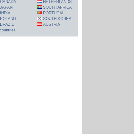
CANADA
NETHERLANDS
JAPAN
SOUTH AFRICA
INDIA
PORTUGAL
POLAND
SOUTH KOREA
BRAZIL
AUSTRIA
 countries