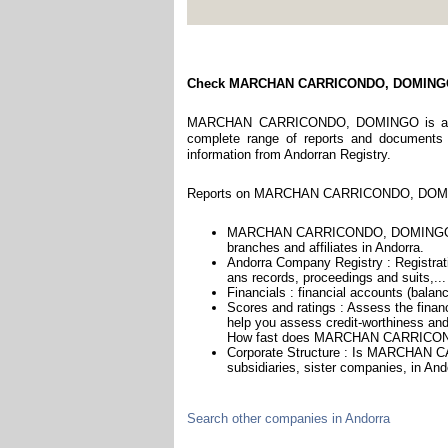
Check MARCHAN CARRICONDO, DOMIN
MARCHAN CARRICONDO, DOMINGO is a compa
complete range of reports and documents fe
information from Andorran Registry.
Reports on MARCHAN CARRICONDO, DOMINGO
MARCHAN CARRICONDO, DOMINGO is he
branches and affiliates in Andorra.
Andorra Company Registry : Registrati
ans records, proceedings and suits,...
Financials : financial accounts (balan
Scores and ratings : Assess the f
help you assess credit-worthiness and 
How fast does MARCHAN CARRICOND
Corporate Structure : Is MARCHAN
subsidiaries, sister companies, in Ando
Search other companies in Andorra