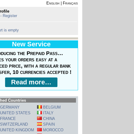
English
|
Français
rofile
 - Register
rt is empty
New Service
oducing the Prepaid Pass…
s your orders easy at a
ced price, with a regular bank
sfer, 10 currencies accepted !
Read more…
hed Countries
GERMANY
BELGIUM
UNITED STATES
ITALY
FRANCE
CHINA
SWITZERLAND
SPAIN
UNITED KINGDOM
MOROCCO