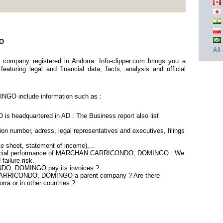
GO
All
ny registered in Andorra. Info-clipper.com brings you a
aturing legal and financial data, facts, analysis and official
 include information such as :
adquartered in AD : The Business report also list
on number, adress, legal representatives and executives, filings
ce sheet, statement of income),...
inancial performance of MARCHAN CARRICONDO, DOMINGO : We
failure risk.
O, DOMINGO pay its invoices ?
 CARRICONDO, DOMINGO a parent company ? Are there
rra or in other countries ?