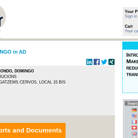
Your P
Sign in
Cart
Your ca
NGO in AD
Intr
Make
redu
CONDO, DOMINGO
tran
BUCIONS
GATZEMS CERVOS, LOCAL 15 BIS
Searc
orts and Documents