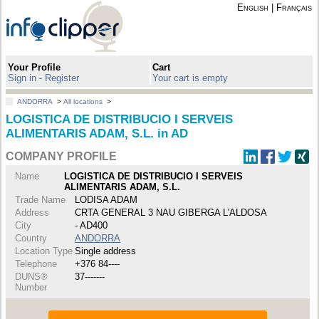
English
|
Français
Your Profile
Cart
Sign in - Register
Your cart is empty
ANDORRA
>
All locations
>
LOGISTICA DE DISTRIBUCIO I SERVEIS
ALIMENTARIS ADAM, S.L. in AD
COMPANY PROFILE
Name
LOGISTICA DE DISTRIBUCIO I SERVEIS
ALIMENTARIS ADAM, S.L.
Trade Name
LODISA ADAM
Address
CRTA GENERAL 3 NAU GIBERGA L'ALDOSA
City
- AD400
Country
ANDORRA
Location Type
Single address
Telephone
+376 84----
DUNS®
37-------
Number