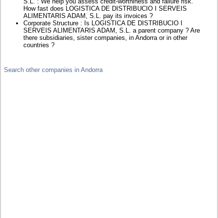
S.L. : We help you assess credit-worthiness and failure risk.
How fast does LOGISTICA DE DISTRIBUCIO I SERVEIS
ALIMENTARIS ADAM, S.L. pay its invoices ?
Corporate Structure : Is LOGISTICA DE DISTRIBUCIO I
SERVEIS ALIMENTARIS ADAM, S.L. a parent company ? Are
there subsidiaries, sister companies, in Andorra or in other
countries ?
Search other companies in Andorra