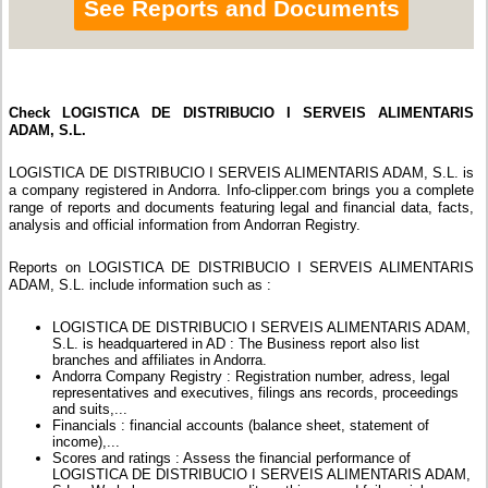
See Reports and Documents
Check LOGISTICA DE DISTRIBUCIO I SERVEIS ALIMENTARIS
ADAM, S.L.
LOGISTICA DE DISTRIBUCIO I SERVEIS ALIMENTARIS ADAM, S.L. is
a company registered in Andorra. Info-clipper.com brings you a complete
range of reports and documents featuring legal and financial data, facts,
analysis and official information from Andorran Registry.
Reports on LOGISTICA DE DISTRIBUCIO I SERVEIS ALIMENTARIS
ADAM, S.L. include information such as :
LOGISTICA DE DISTRIBUCIO I SERVEIS ALIMENTARIS ADAM,
S.L. is headquartered in AD : The Business report also list
branches and affiliates in Andorra.
Andorra Company Registry : Registration number, adress, legal
representatives and executives, filings ans records, proceedings
and suits,...
Financials : financial accounts (balance sheet, statement of
income),...
Scores and ratings : Assess the financial performance of
LOGISTICA DE DISTRIBUCIO I SERVEIS ALIMENTARIS ADAM,