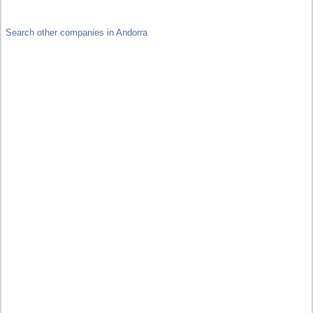
Search other companies in Andorra