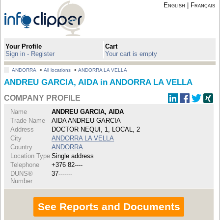
English
|
Français
Your Profile
Cart
Sign in - Register
Your cart is empty
ANDORRA
>
All locations
>
ANDORRA LA VELLA
ANDREU GARCIA, AIDA in ANDORRA LA VELLA
COMPANY PROFILE
Name
ANDREU GARCIA, AIDA
Trade Name
AIDA ANDREU GARCIA
Address
DOCTOR NEQUI, 1, LOCAL, 2
City
ANDORRA LA VELLA
Country
ANDORRA
Location Type
Single address
Telephone
+376 82----
DUNS®
37-------
Number
See Reports and Documents