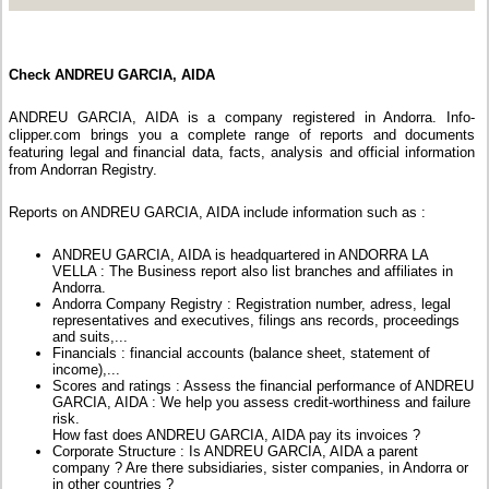
Check ANDREU GARCIA, AIDA
ANDREU GARCIA, AIDA is a company registered in Andorra. Info-
clipper.com brings you a complete range of reports and documents
featuring legal and financial data, facts, analysis and official information
from Andorran Registry.
Reports on ANDREU GARCIA, AIDA include information such as :
ANDREU GARCIA, AIDA is headquartered in ANDORRA LA
VELLA : The Business report also list branches and affiliates in
Andorra.
Andorra Company Registry : Registration number, adress, legal
representatives and executives, filings ans records, proceedings
and suits,...
Financials : financial accounts (balance sheet, statement of
income),...
Scores and ratings : Assess the financial performance of ANDREU
GARCIA, AIDA : We help you assess credit-worthiness and failure
risk.
How fast does ANDREU GARCIA, AIDA pay its invoices ?
Corporate Structure : Is ANDREU GARCIA, AIDA a parent
company ? Are there subsidiaries, sister companies, in Andorra or
in other countries ?