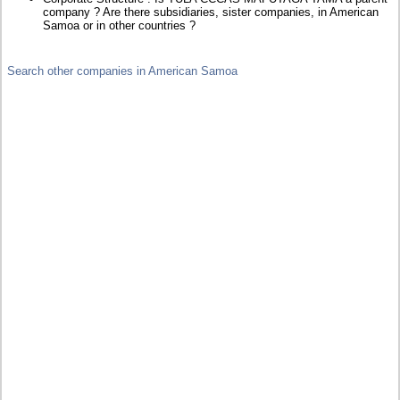
company ? Are there subsidiaries, sister companies, in American
Samoa or in other countries ?
Search other companies in American Samoa