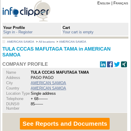
English
|
Français
Your Profile
Cart
Sign in - Register
Your cart is empty
AMERICAN SAMOA
>
All locations
>
AMERICAN SAMOA
TULA CCCAS MAFUTAGA TAMA in AMERICAN
SAMOA
COMPANY PROFILE
Name
TULA CCCAS MAFUTAGA TAMA
Address
PAGO PAGO
City
AMERICAN SAMOA
Country
AMERICAN SAMOA
Location Type
Single address
Telephone
+ 68--------
DUNS®
85-------
Number
See Reports and Documents