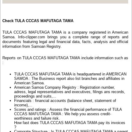
Check TULA CCCAS MAFUTAGA TAMA
TULA CCCAS MAFUTAGA TAMA is a company registered in American
Samoa. Info-clipper.com brings you a complete range of reports and
documents featuring legal and financial data, facts, analysis and official
information from Samoan Registry.
Reports on TULA CCCAS MAFUTAGA TAMA include information such as
:
TULA CCCAS MAFUTAGA TAMA is headquartered in AMERICAN
SAMOA : The Business report also list branches and affiliates in
American Samoa.
American Samoa Company Registry : Registration number,
adress, legal representatives and executives, filings ans records,
proceedings and suits,...
Financials : financial accounts (balance sheet, statement of
income),...
Scores and ratings : Assess the financial performance of TULA
CCCAS MAFUTAGA TAMA : We help you assess credit-
worthiness and failure risk.
How fast does TULA CCCAS MAFUTAGA TAMA pay its invoices
?
Corporate Structure : Is TULA CCCAS MAFUTAGA TAMA a parent