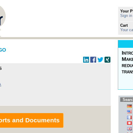
Your P
Sign in
Cart
Your ca
AGO
Intr
Make
redu
S
tran
A
Searc
orts and Documents