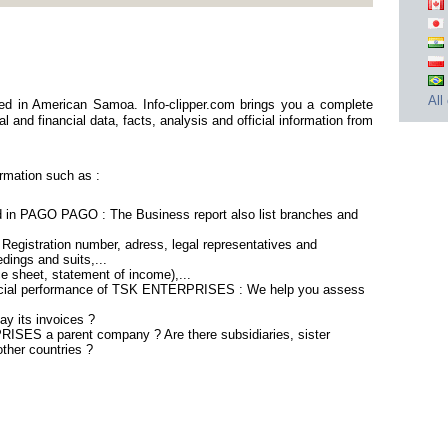
All
 in American Samoa. Info-clipper.com brings you a complete
 and financial data, facts, analysis and official information from
mation such as :
n PAGO PAGO : The Business report also list branches and
gistration number, adress, legal representatives and
edings and suits,...
ce sheet, statement of income),...
ancial performance of TSK ENTERPRISES : We help you assess
 its invoices ?
ISES a parent company ? Are there subsidiaries, sister
ther countries ?