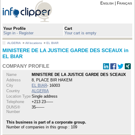
English
|
Français
Your Profile
Cart
Sign in - Register
Your cart is empty
ALGERIA
>
All locations
>
EL BIAR
MINISTERE DE LA JUSTICE GARDE DES SCEAUX in
EL BIAR
COMPANY PROFILE
Name
MINISTERE DE LA JUSTICE GARDE DES SCEAUX
Address
8, PLACE BIR HAKEM
City
EL BIAR
- 16003
Country
ALGERIA
Location Type
Single address
Telephone
+213 23------
DUNS®
35-------
Number
This business is part of a corporate group.
Number of companies in this group : 109