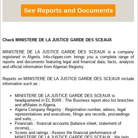
See Reports and Documents
Check MINISTERE DE LA JUSTICE GARDE DES SCEAUX
MINISTERE DE LA JUSTICE GARDE DES SCEAUX is a company
registered in Algeria. Info-clipper.com brings you a complete range of
reports and documents featuring legal and financial data, facts, analysis
and official information from Algerian Registry.
Reports on MINISTERE DE LA JUSTICE GARDE DES SCEAUX include
information such as :
MINISTERE DE LA JUSTICE GARDE DES SCEAUX is
headquartered in EL BIAR : The Business report also list branches
and affiliates in Algeria.
Algeria Company Registry : Registration number, adress, legal
representatives and executives, filings ans records, proceedings
and suits,...
Financials : financial accounts (balance sheet, statement of
income),...
Scores and ratings : Assess the financial performance of
MINISTERE DE LA JUSTICE GARDE DES SCEAUX : We help