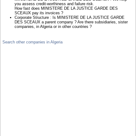
you assess credit-worthiness and failure risk.
How fast does MINISTERE DE LA JUSTICE GARDE DES
SCEAUX pay its invoices ?
Corporate Structure : Is MINISTERE DE LA JUSTICE GARDE
DES SCEAUX a parent company ? Are there subsidiaries, sister
companies, in Algeria or in other countries ?
Search other companies in Algeria