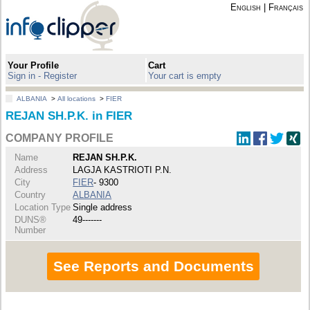
English
|
Français
Your Profile
Cart
Sign in - Register
Your cart is empty
ALBANIA
>
All locations
>
FIER
REJAN SH.P.K. in FIER
COMPANY PROFILE
Name
REJAN SH.P.K.
Address
LAGJA KASTRIOTI P.N.
City
FIER
- 9300
Country
ALBANIA
Location Type
Single address
DUNS®
49-------
Number
See Reports and Documents