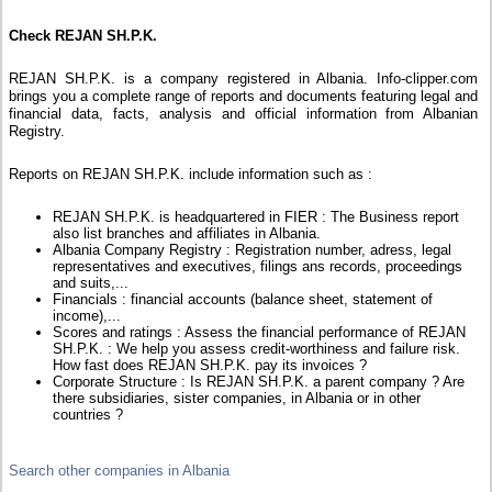
Check REJAN SH.P.K.
REJAN SH.P.K. is a company registered in Albania. Info-clipper.com
brings you a complete range of reports and documents featuring legal and
financial data, facts, analysis and official information from Albanian
Registry.
Reports on REJAN SH.P.K. include information such as :
REJAN SH.P.K. is headquartered in FIER : The Business report
also list branches and affiliates in Albania.
Albania Company Registry : Registration number, adress, legal
representatives and executives, filings ans records, proceedings
and suits,...
Financials : financial accounts (balance sheet, statement of
income),...
Scores and ratings : Assess the financial performance of REJAN
SH.P.K. : We help you assess credit-worthiness and failure risk.
How fast does REJAN SH.P.K. pay its invoices ?
Corporate Structure : Is REJAN SH.P.K. a parent company ? Are
there subsidiaries, sister companies, in Albania or in other
countries ?
Search other companies in Albania