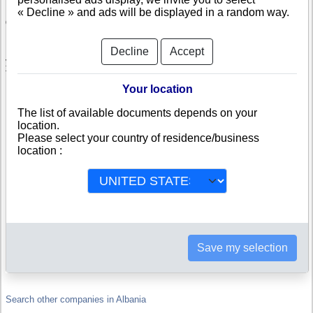
« Decline » and ads will be displayed in a random way.
Check BCC SH.P.K.
BCC SH.P.K. is a company registered in Albania. Info-clipper.com brings
Decline
Accept
you a complete range of reports and documents featuring legal and
financial data, facts, analysis and official information from Albanian
Registry.
Your location
Reports on BCC SH.P.K. include information such as :
The list of available documents depends on your
location.
Please select your country of residence/business
BCC SH.P.K. is headquartered in DURRES : The Business report
also list branches and affiliates in Albania.
location :
Albania Company Registry : Registration number, adress, legal
representatives and executives, filings ans records, proceedings
and suits,...
Financials : financial accounts (balance sheet, statement of
income),...
Scores and ratings : Assess the financial performance of BCC
SH.P.K. : We help you assess credit-worthiness and failure risk.
How fast does BCC SH.P.K. pay its invoices ?
Corporate Structure : Is BCC SH.P.K. a parent company ? Are
Save my selection
there subsidiaries, sister companies, in Albania or in other
countries ?
Search other companies in Albania