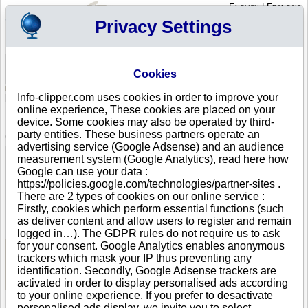
English
|
Français
Privacy Settings
Your Profile
Cart
Cookies
Sign in - Register
Your cart is empty
Info-clipper.com uses cookies in order to improve your
ALBANIA
>
All locations
>
DURRES
online experience, These cookies are placed on your
BCC SH.P.K. in DURRES
device. Some cookies may also be operated by third-
party entities. These business partners operate an
COMPANY PROFILE
advertising service (Google Adsense) and an audience
Name
BCC SH.P.K.
measurement system (Google Analytics), read here how
Address
LAGJA3, PAL ENGJELLI
Google can use your data :
City
DURRES
- 2000
https://policies.google.com/technologies/partner-sites .
Country
ALBANIA
There are 2 types of cookies on our online service :
Location Type
Single address
Firstly, cookies which perform essential functions (such
DUNS®
49-------
as deliver content and allow users to register and remain
Number
logged in…). The GDPR rules do not require us to ask
for your consent. Google Analytics enables anonymous
trackers which mask your IP thus preventing any
See Reports and Documents
identification. Secondly, Google Adsense trackers are
activated in order to display personalised ads according
to your online experience. If you prefer to desactivate
personalised ads display, we invite you to select