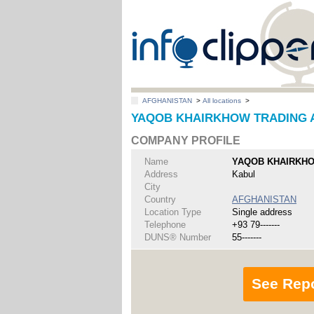
AFGHANISTAN
>
All locations
>
YAQOB KHAIRKHOW TRADING AN
COMPANY PROFILE
Name
YAQOB KHAIRKHO
Address
Kabul
City
Country
AFGHANISTAN
Location Type
Single address
Telephone
+93 79-------
DUNS® Number
55-------
See Rep