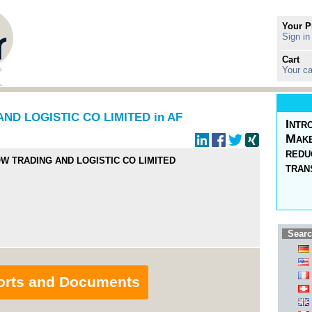
Your P
Sign in
Cart
Your ca
D LOGISTIC CO LIMITED in AF
Intr
Make
redu
W TRADING AND LOGISTIC CO LIMITED
tran
Searc
orts and Documents