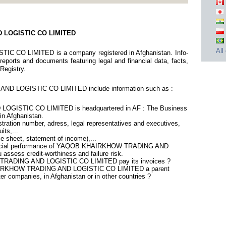
 LOGISTIC CO LIMITED
All
O LIMITED is a company registered in Afghanistan. Info-
eports and documents featuring legal and financial data, facts,
 Registry.
D LOGISTIC CO LIMITED include information such as :
ISTIC CO LIMITED is headquartered in AF : The Business
 in Afghanistan.
ration number, adress, legal representatives and executives,
its,...
ce sheet, statement of income),...
inancial performance of YAQOB KHAIRKHOW TRADING AND
sess credit-worthiness and failure risk.
RADING AND LOGISTIC CO LIMITED pay its invoices ?
HAIRKHOW TRADING AND LOGISTIC CO LIMITED a parent
er companies, in Afghanistan or in other countries ?