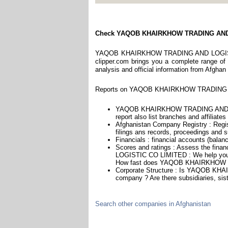
Check YAQOB KHAIRKHOW TRADING AND
YAQOB KHAIRKHOW TRADING AND LOGISTIC C
clipper.com brings you a complete range of r
analysis and official information from Afghan
Reports on YAQOB KHAIRKHOW TRADING AN
YAQOB KHAIRKHOW TRADING AND LOG
report also list branches and affiliates
Afghanistan Company Registry : Regist
filings ans records, proceedings and su
Financials : financial accounts (balan
Scores and ratings : Assess the f
LOGISTIC CO LIMITED : We help you as
How fast does YAQOB KHAIRKHOW T
Corporate Structure : Is YAQOB K
company ? Are there subsidiaries, sist
Search other companies in Afghanistan