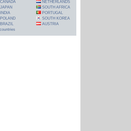
CANADA
NETHERLANDS
JAPAN
SOUTH AFRICA
INDIA
PORTUGAL
POLAND
SOUTH KOREA
BRAZIL
AUSTRIA
 countries