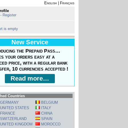
English
|
Français
rofile
 - Register
rt is empty
New Service
oducing the Prepaid Pass…
s your orders easy at a
ced price, with a regular bank
sfer, 10 currencies accepted !
Read more…
hed Countries
GERMANY
BELGIUM
UNITED STATES
ITALY
FRANCE
CHINA
SWITZERLAND
SPAIN
UNITED KINGDOM
MOROCCO