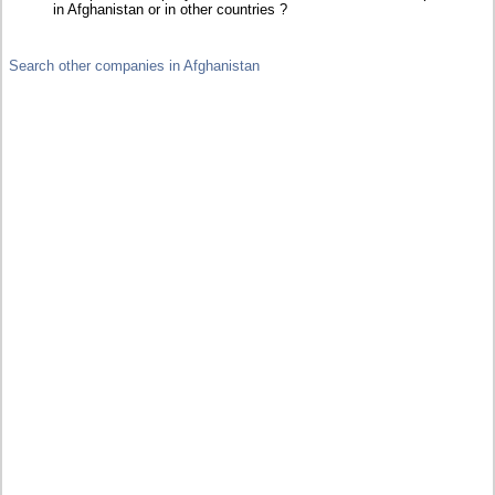
in Afghanistan or in other countries ?
Search other companies in Afghanistan