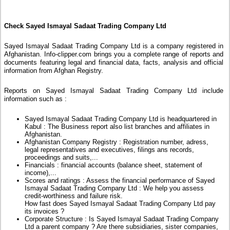
Check Sayed Ismayal Sadaat Trading Company Ltd
Sayed Ismayal Sadaat Trading Company Ltd is a company registered in
Afghanistan. Info-clipper.com brings you a complete range of reports and
documents featuring legal and financial data, facts, analysis and official
information from Afghan Registry.
Reports on Sayed Ismayal Sadaat Trading Company Ltd include
information such as :
Sayed Ismayal Sadaat Trading Company Ltd is headquartered in
Kabul : The Business report also list branches and affiliates in
Afghanistan.
Afghanistan Company Registry : Registration number, adress,
legal representatives and executives, filings ans records,
proceedings and suits,...
Financials : financial accounts (balance sheet, statement of
income),...
Scores and ratings : Assess the financial performance of Sayed
Ismayal Sadaat Trading Company Ltd : We help you assess
credit-worthiness and failure risk.
How fast does Sayed Ismayal Sadaat Trading Company Ltd pay
its invoices ?
Corporate Structure : Is Sayed Ismayal Sadaat Trading Company
Ltd a parent company ? Are there subsidiaries, sister companies,