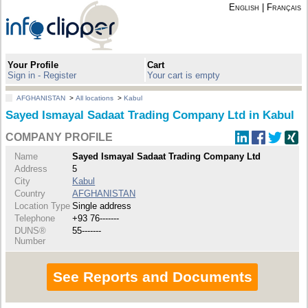
English
|
Français
Your Profile
Cart
Sign in - Register
Your cart is empty
AFGHANISTAN
>
All locations
>
Kabul
Sayed Ismayal Sadaat Trading Company Ltd in Kabul
COMPANY PROFILE
Name
Sayed Ismayal Sadaat Trading Company Ltd
Address
5
City
Kabul
Country
AFGHANISTAN
Location Type
Single address
Telephone
+93 76-------
DUNS®
55-------
Number
See Reports and Documents