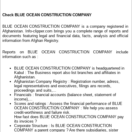
Check BLUE OCEAN CONSTRUCTION COMPANY
BLUE OCEAN CONSTRUCTION COMPANY is a company registered in
Afghanistan. Info-clipper.com brings you a complete range of reports and
documents featuring legal and financial data, facts, analysis and official
information from Afghan Registry.
Reports on BLUE OCEAN CONSTRUCTION COMPANY include
information such as :
BLUE OCEAN CONSTRUCTION COMPANY is headquartered in
Kabul : The Business report also list branches and affiliates in
Afghanistan.
Afghanistan Company Registry : Registration number, adress,
legal representatives and executives, filings ans records,
proceedings and suits,...
Financials : financial accounts (balance sheet, statement of
income),...
Scores and ratings : Assess the financial performance of BLUE
OCEAN CONSTRUCTION COMPANY : We help you assess
credit-worthiness and failure risk.
How fast does BLUE OCEAN CONSTRUCTION COMPANY pay
its invoices ?
Corporate Structure : Is BLUE OCEAN CONSTRUCTION
COMPANY a parent company ? Are there subsidiaries, sister