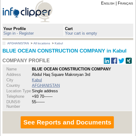
English
|
Français
Your Profile
Cart
Sign in - Register
Your cart is empty
AFGHANISTAN
>
All locations
>
Kabul
BLUE OCEAN CONSTRUCTION COMPANY in Kabul
COMPANY PROFILE
Name
BLUE OCEAN CONSTRUCTION COMPANY
Address
Abdul Haq Square Makroryan 3rd
City
Kabul
Country
AFGHANISTAN
Location Type
Single address
Telephone
+93 70-------
DUNS®
55-------
Number
See Reports and Documents