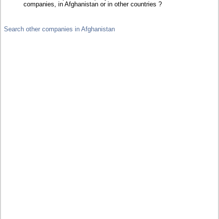
companies, in Afghanistan or in other countries ?
Search other companies in Afghanistan