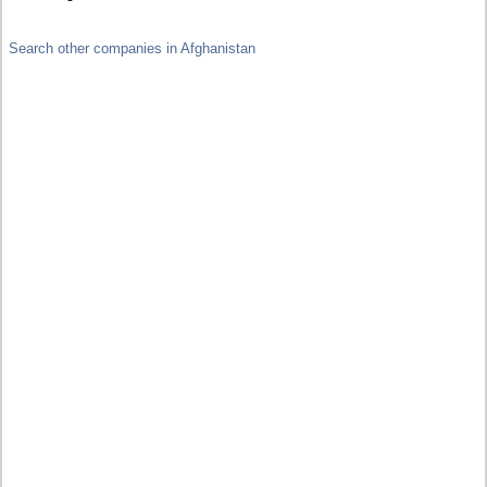
Search other companies in Afghanistan