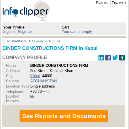
English
|
Français
Your Profile
Cart
Sign in - Register
Your cart is empty
AFGHANISTAN
>
All locations
>
Kabul
BINDER CONSTRUCTIONS FIRM in Kabul
COMPANY PROFILE
Name
BINDER CONSTRUCTIONS FIRM
Address
2nd Street, Khushal Khan
City
Kabul
- 44000
Country
AFGHANISTAN
Location Type
Single address
Telephone
+93 78------
DUNS®
55-------
Number
See Reports and Documents