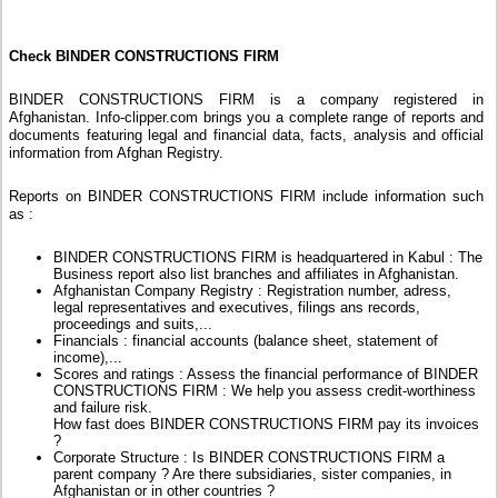
Check BINDER CONSTRUCTIONS FIRM
BINDER CONSTRUCTIONS FIRM is a company registered in
Afghanistan. Info-clipper.com brings you a complete range of reports and
documents featuring legal and financial data, facts, analysis and official
information from Afghan Registry.
Reports on BINDER CONSTRUCTIONS FIRM include information such
as :
BINDER CONSTRUCTIONS FIRM is headquartered in Kabul : The
Business report also list branches and affiliates in Afghanistan.
Afghanistan Company Registry : Registration number, adress,
legal representatives and executives, filings ans records,
proceedings and suits,...
Financials : financial accounts (balance sheet, statement of
income),...
Scores and ratings : Assess the financial performance of BINDER
CONSTRUCTIONS FIRM : We help you assess credit-worthiness
and failure risk.
How fast does BINDER CONSTRUCTIONS FIRM pay its invoices
?
Corporate Structure : Is BINDER CONSTRUCTIONS FIRM a
parent company ? Are there subsidiaries, sister companies, in
Afghanistan or in other countries ?