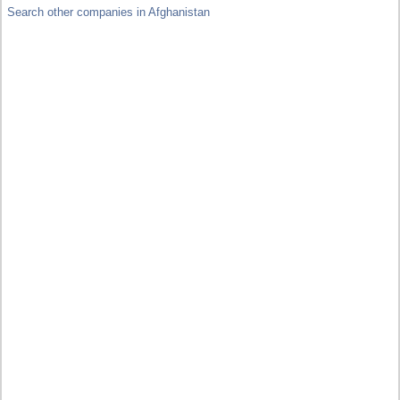
Search other companies in Afghanistan