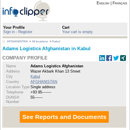
English
|
Français
Your Profile
Cart
Sign in - Register
Your cart is empty
AFGHANISTAN
>
All locations
>
Kabul
Adams Logistics Afghanistan in Kabul
COMPANY PROFILE
Name
Adams Logistics Afghanistan
Address
Wazer Akbark Khan 13 Street
City
Kabul
Country
AFGHANISTAN
Location Type
Single address
Telephone
+93 95--------
DUNS®
55-------
Number
See Reports and Documents