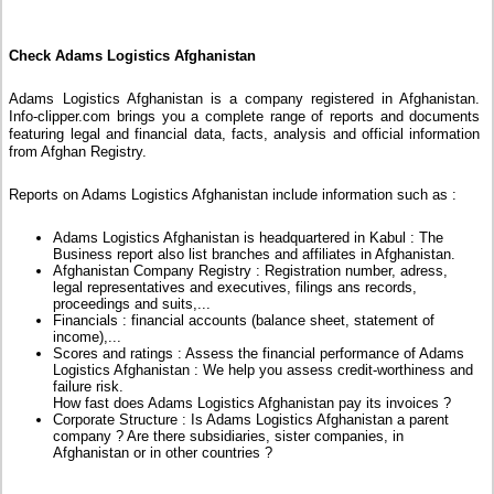
Check Adams Logistics Afghanistan
Adams Logistics Afghanistan is a company registered in Afghanistan.
Info-clipper.com brings you a complete range of reports and documents
featuring legal and financial data, facts, analysis and official information
from Afghan Registry.
Reports on Adams Logistics Afghanistan include information such as :
Adams Logistics Afghanistan is headquartered in Kabul : The
Business report also list branches and affiliates in Afghanistan.
Afghanistan Company Registry : Registration number, adress,
legal representatives and executives, filings ans records,
proceedings and suits,...
Financials : financial accounts (balance sheet, statement of
income),...
Scores and ratings : Assess the financial performance of Adams
Logistics Afghanistan : We help you assess credit-worthiness and
failure risk.
How fast does Adams Logistics Afghanistan pay its invoices ?
Corporate Structure : Is Adams Logistics Afghanistan a parent
company ? Are there subsidiaries, sister companies, in
Afghanistan or in other countries ?