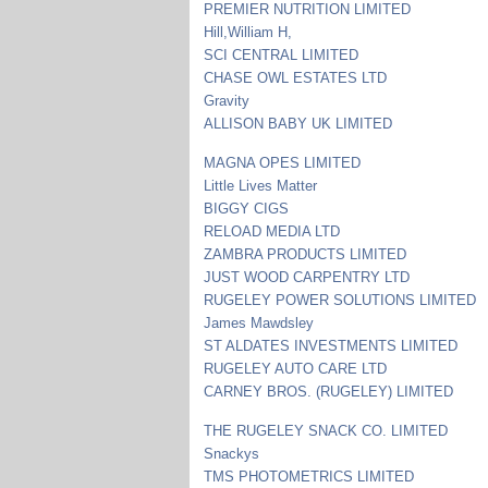
PREMIER NUTRITION LIMITED
Hill,William H,
SCI CENTRAL LIMITED
CHASE OWL ESTATES LTD
Gravity
ALLISON BABY UK LIMITED
MAGNA OPES LIMITED
Little Lives Matter
BIGGY CIGS
RELOAD MEDIA LTD
ZAMBRA PRODUCTS LIMITED
JUST WOOD CARPENTRY LTD
RUGELEY POWER SOLUTIONS LIMITED
James Mawdsley
ST ALDATES INVESTMENTS LIMITED
RUGELEY AUTO CARE LTD
CARNEY BROS. (RUGELEY) LIMITED
THE RUGELEY SNACK CO. LIMITED
Snackys
TMS PHOTOMETRICS LIMITED