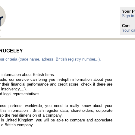
Your P
Sign in
Cart
Your ca
in RUGELEY
criteria (trade name, adress, British registry number...).
 information about British firms.
rade, our service can bring you in-depth information about your
 their financial performance and credit score, check if there are
 insolvency,...).
 legal representatives...
iness partners worldwide, you need to really know about your
is information : British register data, shareholders, corporate
rasp the real dimension of a company.
d in United Kingdom, you will be able to compare and appreciate
of a British company.