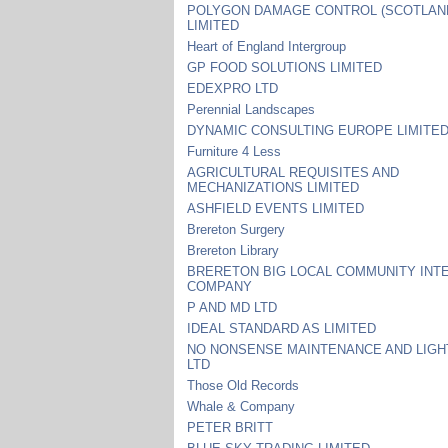
POLYGON DAMAGE CONTROL (SCOTLAN
LIMITED
Heart of England Intergroup
GP FOOD SOLUTIONS LIMITED
EDEXPRO LTD
Perennial Landscapes
DYNAMIC CONSULTING EUROPE LIMITE
Furniture 4 Less
AGRICULTURAL REQUISITES AND
MECHANIZATIONS LIMITED
ASHFIELD EVENTS LIMITED
Brereton Surgery
Brereton Library
BRERETON BIG LOCAL COMMUNITY INT
COMPANY
P AND MD LTD
IDEAL STANDARD AS LIMITED
NO NONSENSE MAINTENANCE AND LIGH
LTD
Those Old Records
Whale & Company
PETER BRITT