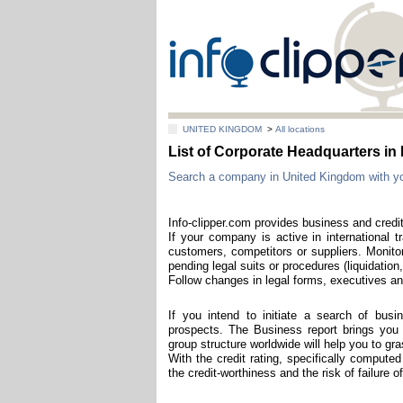
UNITED KINGDOM
>
All locations
List of Corporate Headquarters 
Search a company in United Kingdom with your 
Info-clipper.com provides business and credit
If your company is active in international t
customers, competitors or suppliers. Monitor
pending legal suits or procedures (liquidation,
Follow changes in legal forms, executives and
If you intend to initiate a search of bus
prospects. The Business report brings you th
group structure worldwide will help you to g
With the credit rating, specifically compute
the credit-worthiness and the risk of failure 