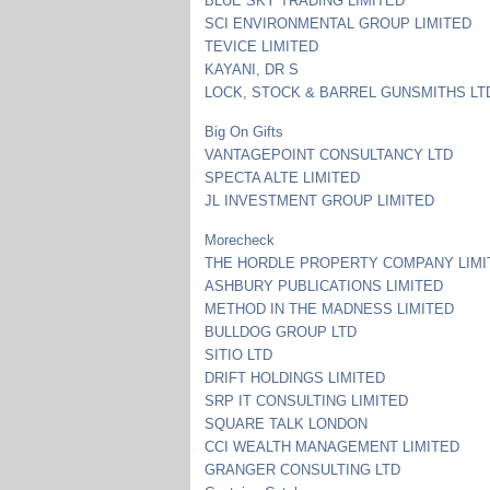
BLUE SKY TRADING LIMITED
SCI ENVIRONMENTAL GROUP LIMITED
TEVICE LIMITED
KAYANI, DR S
LOCK, STOCK & BARREL GUNSMITHS LT
Big On Gifts
VANTAGEPOINT CONSULTANCY LTD
SPECTA ALTE LIMITED
JL INVESTMENT GROUP LIMITED
Morecheck
THE HORDLE PROPERTY COMPANY LIMI
ASHBURY PUBLICATIONS LIMITED
METHOD IN THE MADNESS LIMITED
BULLDOG GROUP LTD
SITIO LTD
DRIFT HOLDINGS LIMITED
SRP IT CONSULTING LIMITED
SQUARE TALK LONDON
CCI WEALTH MANAGEMENT LIMITED
GRANGER CONSULTING LTD