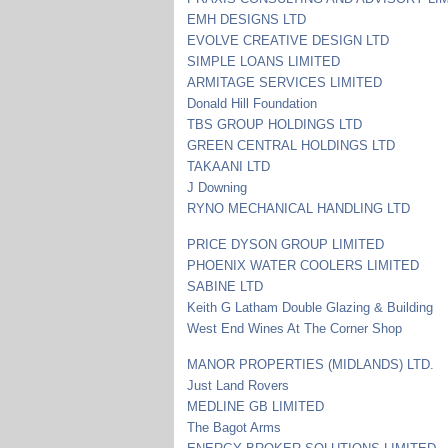
EMH DESIGNS LTD
EVOLVE CREATIVE DESIGN LTD
SIMPLE LOANS LIMITED
ARMITAGE SERVICES LIMITED
Donald Hill Foundation
TBS GROUP HOLDINGS LTD
GREEN CENTRAL HOLDINGS LTD
TAKAANI LTD
J Downing
RYNO MECHANICAL HANDLING LTD
PRICE DYSON GROUP LIMITED
PHOENIX WATER COOLERS LIMITED
SABINE LTD
Keith G Latham Double Glazing & Building
West End Wines At The Corner Shop
MANOR PROPERTIES (MIDLANDS) LTD.
Just Land Rovers
MEDLINE GB LIMITED
The Bagot Arms