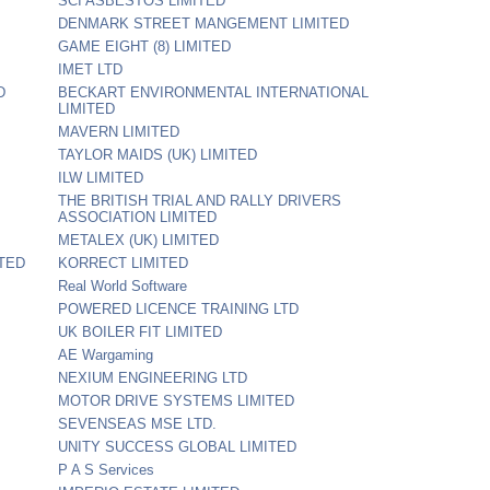
SCI ASBESTOS LIMITED
DENMARK STREET MANGEMENT LIMITED
GAME EIGHT (8) LIMITED
IMET LTD
D
BECKART ENVIRONMENTAL INTERNATIONAL
LIMITED
MAVERN LIMITED
TAYLOR MAIDS (UK) LIMITED
ILW LIMITED
THE BRITISH TRIAL AND RALLY DRIVERS
ASSOCIATION LIMITED
METALEX (UK) LIMITED
TED
KORRECT LIMITED
Real World Software
POWERED LICENCE TRAINING LTD
UK BOILER FIT LIMITED
AE Wargaming
NEXIUM ENGINEERING LTD
MOTOR DRIVE SYSTEMS LIMITED
SEVENSEAS MSE LTD.
UNITY SUCCESS GLOBAL LIMITED
P A S Services