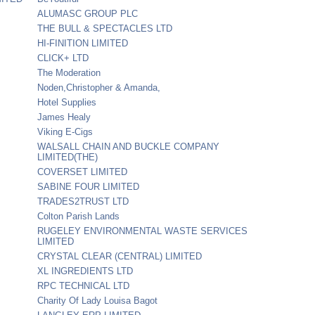
ALUMASC GROUP PLC
THE BULL & SPECTACLES LTD
HI-FINITION LIMITED
CLICK+ LTD
The Moderation
Noden,Christopher & Amanda,
Hotel Supplies
James Healy
Viking E-Cigs
WALSALL CHAIN AND BUCKLE COMPANY
LIMITED(THE)
COVERSET LIMITED
SABINE FOUR LIMITED
TRADES2TRUST LTD
Colton Parish Lands
RUGELEY ENVIRONMENTAL WASTE SERVICES
LIMITED
CRYSTAL CLEAR (CENTRAL) LIMITED
XL INGREDIENTS LTD
RPC TECHNICAL LTD
Charity Of Lady Louisa Bagot