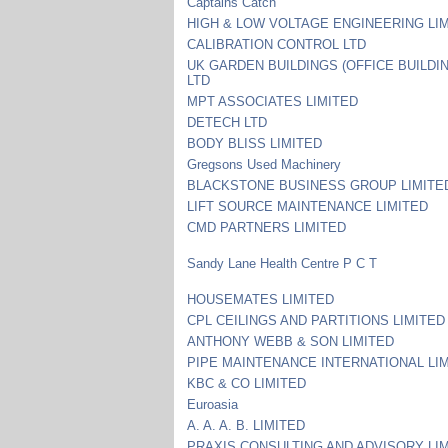
Captains Catch
HIGH & LOW VOLTAGE ENGINEERING LI
CALIBRATION CONTROL LTD
UK GARDEN BUILDINGS (OFFICE BUILDI
LTD
MPT ASSOCIATES LIMITED
DETECH LTD
BODY BLISS LIMITED
Gregsons Used Machinery
BLACKSTONE BUSINESS GROUP LIMITE
LIFT SOURCE MAINTENANCE LIMITED
CMD PARTNERS LIMITED
Sandy Lane Health Centre P C T
HOUSEMATES LIMITED
CPL CEILINGS AND PARTITIONS LIMITED
ANTHONY WEBB & SON LIMITED
PIPE MAINTENANCE INTERNATIONAL LI
KBC & CO LIMITED
Euroasia
A. A. A. B. LIMITED
PRAXIS CONSULTING AND ADVISORY LI