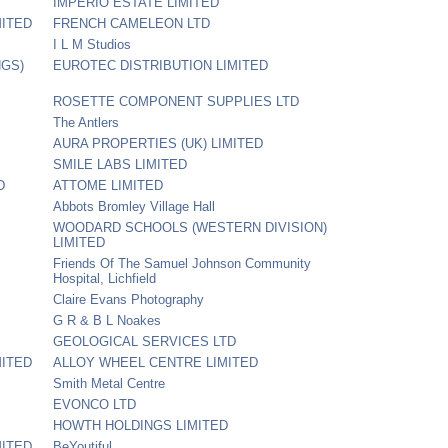
IMPERIO ESTATE LIMITED
MITED
FRENCH CAMELEON LTD
I L M Studios
NGS)
EUROTEC DISTRIBUTION LIMITED
ROSETTE COMPONENT SUPPLIES LTD
The Antlers
AURA PROPERTIES (UK) LIMITED
SMILE LABS LIMITED
D
ATTOME LIMITED
Abbots Bromley Village Hall
WOODARD SCHOOLS (WESTERN DIVISION)
LIMITED
Friends Of The Samuel Johnson Community
Hospital, Lichfield
Claire Evans Photography
G R & B L Noakes
GEOLOGICAL SERVICES LTD
MITED
ALLOY WHEEL CENTRE LIMITED
Smith Metal Centre
EVONCO LTD
HOWTH HOLDINGS LIMITED
MITED
BeYoutiful