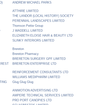
D)
ANDREW MICHAEL PARKS
ATTHIRE LIMITED
THE LANDOR (LOCAL HISTORY) SOCIETY
PERENNIAL LANDSCAPES LIMITED
Thomson Pettie Group
D
J WADDELL LIMITED
ELIZABETH ELOISE HAIR & BEAUTY LTD
SLINKY INTERIORS LIMITED
Brereton
Brereton Pharmacy
BRERETON SURGERY GPF LIMITED
EREST
BRERETON ENTERPRISE LTD
REINFORCEMENT CONSULTANTS LTD
WILLIAMS MEDIPHARM LIMITED
TING
Glug Glug Glug
ANIMOTION ADVERTISING LTD
AMPERE TECHNICAL SERVICES LIMITED
PRO PORT CANOPIES LTD