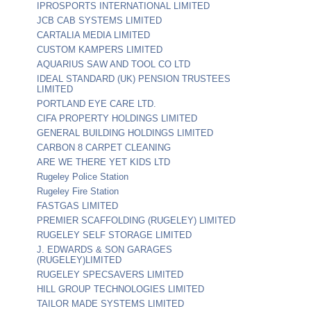
IPROSPORTS INTERNATIONAL LIMITED
JCB CAB SYSTEMS LIMITED
CARTALIA MEDIA LIMITED
CUSTOM KAMPERS LIMITED
AQUARIUS SAW AND TOOL CO LTD
IDEAL STANDARD (UK) PENSION TRUSTEES
LIMITED
PORTLAND EYE CARE LTD.
CIFA PROPERTY HOLDINGS LIMITED
GENERAL BUILDING HOLDINGS LIMITED
CARBON 8 CARPET CLEANING
ARE WE THERE YET KIDS LTD
Rugeley Police Station
Rugeley Fire Station
FASTGAS LIMITED
PREMIER SCAFFOLDING (RUGELEY) LIMITED
RUGELEY SELF STORAGE LIMITED
J. EDWARDS & SON GARAGES
(RUGELEY)LIMITED
RUGELEY SPECSAVERS LIMITED
HILL GROUP TECHNOLOGIES LIMITED
TAILOR MADE SYSTEMS LIMITED