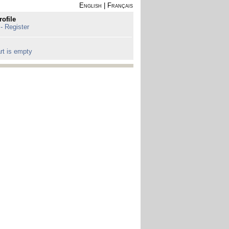
English
|
Français
rofile
 - Register
rt is empty