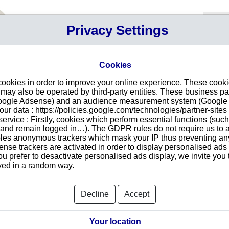
Your P
Privacy Settings
Sign in
Cart
Your ca
Cookies
cookies in order to improve your online experience, These cook
in RUGELEY
Intr
ay also be operated by third-party entities. These business pa
Google Adsense) and an audience measurement system (Google A
Make
r data : https://policies.google.com/technologies/partner-sites 
redu
ON LIMITED
ervice : Firstly, cookies which perform essential functions (suc
tran
ESS PARK THE LEVELS
r and remain logged in…). The GDPR rules do not require us to a
1RD
les anonymous trackers which mask your IP thus preventing any 
se trackers are activated in order to display personalised ads
ou prefer to desactivate personalised ads display, we invite you 
ayed in a random way.
Searc
Decline
Accept
orts and Documents
Your location