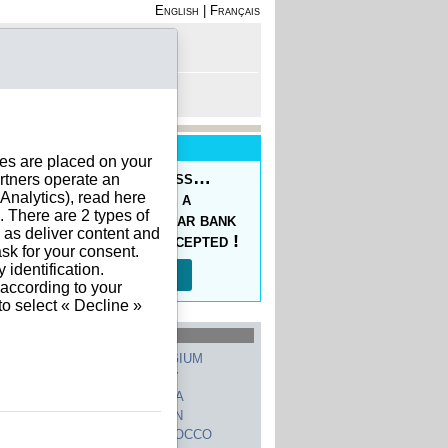
English
|
Français
rofile
 - Register
rt is empty
New Service
ies are placed on your
oducing the Prepaid Pass…
rtners operate an
nalytics), read here
s your orders easy at a
. There are 2 types of
ced price, with a regular bank
h as deliver content and
sfer, 10 currencies accepted !
sk for your consent.
identification.
Read more…
 according to your
to select « Decline »
hed Countries
GERMANY
BELGIUM
UNITED STATES
ITALY
FRANCE
CHINA
SWITZERLAND
SPAIN
UNITED KINGDOM
MOROCCO