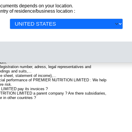
documents depends on your location.
ntry of residence/business location :
egistered in United Kingdom. Info-clipper.com brings you a
All
aturing legal and financial data, facts, analysis and official
lude information such as :
uartered in RUGELEY : The Business report also list
gdom.
gistration number, adress, legal representatives and
edings and suits,...
ce sheet, statement of income),...
nancial performance of PREMIER NUTRITION LIMITED : We help
re risk.
IMITED pay its invoices ?
TRITION LIMITED a parent company ? Are there subsidiaries,
r in other countries ?