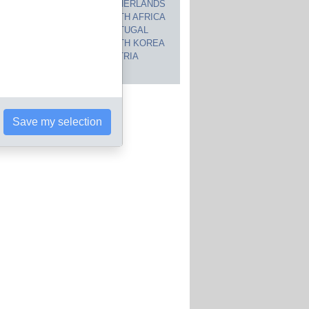
CANADA
NETHERLANDS
JAPAN
SOUTH AFRICA
INDIA
PORTUGAL
POLAND
SOUTH KOREA
BRAZIL
AUSTRIA
 countries
Save my selection