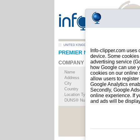
UNITED KINGDOM
>
All locations
>
RUGELEY
Info-clipper.com uses 
PREMIER NUTRITION LIMITED 
device. Some cookies m
advertising service (
COMPANY PROFILE
how Google can use you
Name
PREMIER NUTRITI
cookies on our online s
Address
BRERETON BUSIN
allow users to registe
City
RUGELEY
- WS15 
Google Analytics enab
Country
UNITED KINGDOM
Secondly, Google Adsen
Location Type
Single address
online experience. If y
DUNS® Number
73-------
and ads will be displ
See Rep