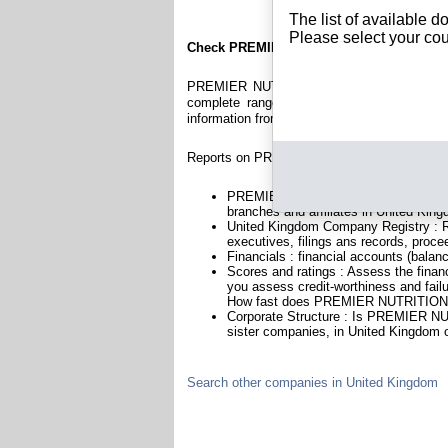
The list of available 
Please select your cou
Check PREMIER NUTRITION LIMITED
PREMIER NUTRITION LIMITED is a company r
complete range of reports and documents fe
information from British Registry.
Reports on PREMIER NUTRITION LIMITED inc
PREMIER NUTRITION LIMITED is headq
branches and affiliates in United Kin
United Kingdom Company Registry : Re
executives, filings ans records, proce
Financials : financial accounts (balan
Scores and ratings : Assess the fi
you assess credit-worthiness and failu
How fast does PREMIER NUTRITION L
Corporate Structure : Is PREMIER NU
sister companies, in United Kingdom o
Search other companies in United Kingdom