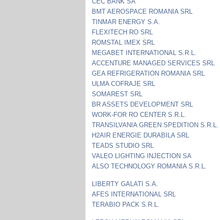
CEC BANK SA
BMT AEROSPACE ROMANIA SRL
TINMAR ENERGY S.A.
FLEXITECH RO SRL
ROMSTAL IMEX SRL
MEGABET INTERNATIONAL S.R.L.
ACCENTURE MANAGED SERVICES SRL
GEA REFRIGERATION ROMANIA SRL
ULMA COFRAJE SRL
SOMAREST SRL
BR ASSETS DEVELOPMENT SRL
WORK-FOR RO CENTER S.R.L.
TRANSILVANIA GREEN SPEDITION S.R.L.
H2AIR ENERGIE DURABILA SRL
TEADS STUDIO SRL
VALEO LIGHTING INJECTION SA
ALSO TECHNOLOGY ROMANIA S.R.L.
LIBERTY GALATI S.A.
AFES INTERNATIONAL SRL
TERABIO PACK S.R.L.