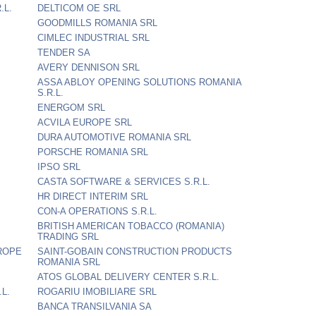
.L.
DELTICOM OE SRL
GOODMILLS ROMANIA SRL
CIMLEC INDUSTRIAL SRL
TENDER SA
AVERY DENNISON SRL
ASSA ABLOY OPENING SOLUTIONS ROMANIA
S.R.L.
ENERGOM SRL
ACVILA EUROPE SRL
DURA AUTOMOTIVE ROMANIA SRL
PORSCHE ROMANIA SRL
IPSO SRL
CASTA SOFTWARE & SERVICES S.R.L.
HR DIRECT INTERIM SRL
CON-A OPERATIONS S.R.L.
BRITISH AMERICAN TOBACCO (ROMANIA)
TRADING SRL
ROPE
SAINT-GOBAIN CONSTRUCTION PRODUCTS
ROMANIA SRL
ATOS GLOBAL DELIVERY CENTER S.R.L.
L.
ROGARIU IMOBILIARE SRL
BANCA TRANSILVANIA SA