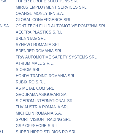
 SA
TOFER EUROPE SOLUTIONS SRL
MIRUS EMPLOYMENT SERVICES SRL
ORANGE MONEY IFN S.A.
GLOBAL CONVERGENCE SRL
N SA
CONTITECH FLUID AUTOMOTIVE ROM??NIA SRL
AECTRA PLASTICS S.R.L.
BRENNTAG SRL
SYNEVO ROMANIA SRL
EDENRED ROMANIA SRL
TRW AUTOMOTIVE SAFETY SYSTEMS SRL
ATRIUM MALL S.R.L.
SIOROM SRL
HONDA TRADING ROMANIA SRL
RUBIX RO S.R.L.
AS METAL COM SRL
GROUPAMA ASIGURARI SA
SIGEROM INTERNATIONAL SRL
TUV AUSTRIA ROMANIA SRL
MICHELIN ROMANIA S.A.
SPORT VISION TRADING SRL
GSP OFFSHORE S.R.L.
.L.
SUPER HIPPO STUDIOS RO SRL