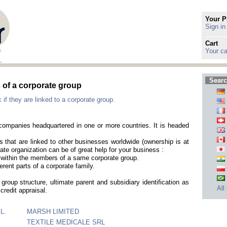
Your P
Sign in
Cart
Your ca
Searc
of a corporate group
f they are linked to a corporate group.
t companies headquartered in one or more countries. It is headed
that are linked to other businesses worldwide (ownership is at
ate organization can be of great help for your business :
es within the members of a same corporate group.
erent parts of a corporate family.
group structure, ultimate parent and subsidiary identification as
All
credit appraisal.
L.
MARSH LIMITED
TEXTILE MEDICALE SRL