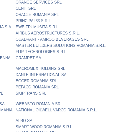
ORANGE SERVICES SRL
CENIT SRL
ORACLE ROMANIA SRL
PRINCIPAL33 S.R.L.
A S.A.
EWE FRUMUSITA S.R.L.
AIRBUS AEROSTRUCTURES S.R.L.
QUADRANT - AMROQ BEVERAGES SRL
MASTER BUILDERS SOLUTIONS ROMANIA S.R.L.
FLIP TECHNOLOGIES S.R.L.
IENNA
GRAMPET SA
MACROMEX HOLDING SRL
DANTE INTERNATIONAL SA
EGGER ROMANIA SRL
PEFACO ROMANIA SRL
PE
SKIPTRANS SRL
 SA
WEBASTO ROMANIA SRL
OMANIA
NATIONAL OILWELL VARCO ROMANIA S.R.L.
ALRO SA
SMART WOOD ROMANIA S.R.L.