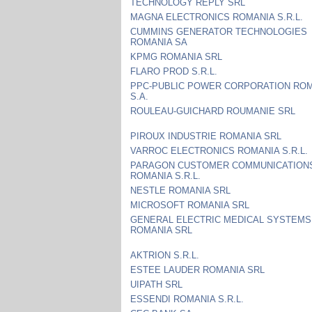
TECHNOLOGY REPLY SRL
MAGNA ELECTRONICS ROMANIA S.R.L.
CUMMINS GENERATOR TECHNOLOGIES
ROMANIA SA
KPMG ROMANIA SRL
FLARO PROD S.R.L.
PPC-PUBLIC POWER CORPORATION RO
S.A.
ROULEAU-GUICHARD ROUMANIE SRL
PIROUX INDUSTRIE ROMANIA SRL
VARROC ELECTRONICS ROMANIA S.R.L.
PARAGON CUSTOMER COMMUNICATION
ROMANIA S.R.L.
NESTLE ROMANIA SRL
MICROSOFT ROMANIA SRL
GENERAL ELECTRIC MEDICAL SYSTEMS
ROMANIA SRL
AKTRION S.R.L.
ESTEE LAUDER ROMANIA SRL
UIPATH SRL
ESSENDI ROMANIA S.R.L.