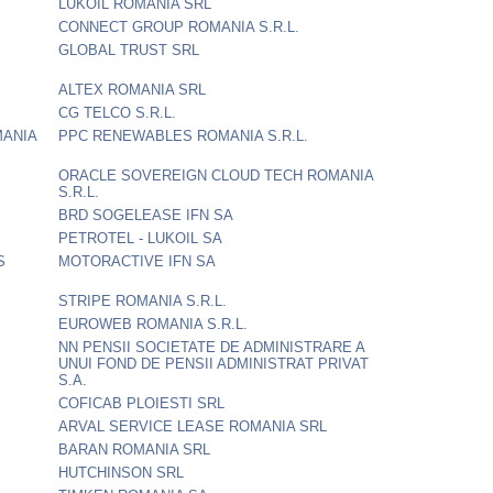
LUKOIL ROMANIA SRL
CONNECT GROUP ROMANIA S.R.L.
GLOBAL TRUST SRL
ALTEX ROMANIA SRL
CG TELCO S.R.L.
MANIA
PPC RENEWABLES ROMANIA S.R.L.
ORACLE SOVEREIGN CLOUD TECH ROMANIA
S.R.L.
BRD SOGELEASE IFN SA
PETROTEL - LUKOIL SA
S
MOTORACTIVE IFN SA
STRIPE ROMANIA S.R.L.
EUROWEB ROMANIA S.R.L.
NN PENSII SOCIETATE DE ADMINISTRARE A
UNUI FOND DE PENSII ADMINISTRAT PRIVAT
S.A.
COFICAB PLOIESTI SRL
ARVAL SERVICE LEASE ROMANIA SRL
BARAN ROMANIA SRL
HUTCHINSON SRL