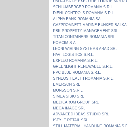
UNITATEA DE EXECUTIE FORAJE MOTRU
SCHLUMBERGER ROMANIA S.R.L.
DIEHL CONTROLS ROMANIA S.R.L.
ALPHA BANK ROMANIA SA
GAZPROMNEFT MARINE BUNKER BALKA
RBK PROPERTY MANAGEMENT SRL
TITAN CONTAINERS ROMANIA SRL
ROMCIM S.A.
LEONI WIRING SYSTEMS ARAD SRL
HAVI LOGISTICS S.R.L.
EXPLEO ROMANIA S.R.L.
GREENLIGHT RENEWABLE S.R.L.
PPC BLUE ROMANIA S.R.L.
SYNEOS HEALTH ROMANIA S.R.L.
EMERSON SRL
MONSSON S.R.L.
SIMEA SIBIU SRL
MEDICAROM GROUP SRL
MEGA IMAGE SRL
ADVANCED IDEAS STUDIO SRL
ISTYLE RETAIL SRL
STILL MATERIAL HANDLING ROMANIA S.R