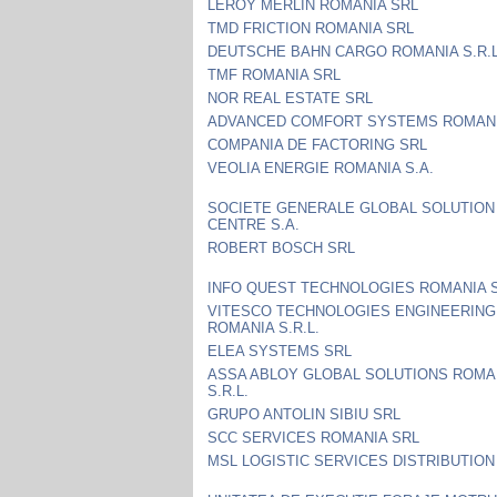
LEROY MERLIN ROMANIA SRL
TMD FRICTION ROMANIA SRL
DEUTSCHE BAHN CARGO ROMANIA S.R.L
TMF ROMANIA SRL
NOR REAL ESTATE SRL
ADVANCED COMFORT SYSTEMS ROMANI
COMPANIA DE FACTORING SRL
VEOLIA ENERGIE ROMANIA S.A.
SOCIETE GENERALE GLOBAL SOLUTION
CENTRE S.A.
ROBERT BOSCH SRL
INFO QUEST TECHNOLOGIES ROMANIA S
VITESCO TECHNOLOGIES ENGINEERING
ROMANIA S.R.L.
ELEA SYSTEMS SRL
ASSA ABLOY GLOBAL SOLUTIONS ROMA
S.R.L.
GRUPO ANTOLIN SIBIU SRL
SCC SERVICES ROMANIA SRL
MSL LOGISTIC SERVICES DISTRIBUTION