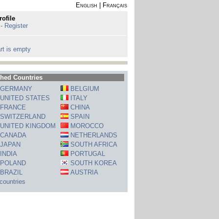
English
|
Français
rofile
 - Register
rt is empty
hed Countries
GERMANY
BELGIUM
UNITED STATES
ITALY
FRANCE
CHINA
SWITZERLAND
SPAIN
UNITED KINGDOM
MOROCCO
CANADA
NETHERLANDS
JAPAN
SOUTH AFRICA
INDIA
PORTUGAL
POLAND
SOUTH KOREA
BRAZIL
AUSTRIA
 countries