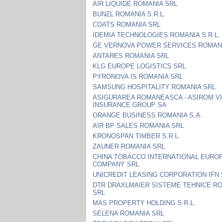
AIR LIQUIDE ROMANIA SRL
BUNZL ROMANIA S.R.L.
COATS ROMANIA SRL
IDEMIA TECHNOLOGIES ROMANIA S.R.L.
GE VERNOVA POWER SERVICES ROMANI
ANTARES ROMANIA SRL
KLG EUROPE LOGISTICS SRL
PYRONOVA IS ROMANIA SRL
SAMSUNG HOSPITALITY ROMANIA SRL
ASIGURAREA ROMANEASCA - ASIROM V
INSURANCE GROUP SA
ORANGE BUSINESS ROMANIA S.A.
AIR BP SALES ROMANIA SRL
KRONOSPAN TIMBER S.R.L.
ZAUNER ROMANIA SRL
CHINA TOBACCO INTERNATIONAL EURO
COMPANY SRL
UNICREDIT LEASING CORPORATION IFN
DTR DRAXLMAIER SISTEME TEHNICE R
SRL
MAS PROPERTY HOLDING S.R.L.
SELENA ROMANIA SRL