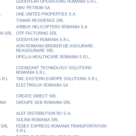
GOODYEAR OPERATIONS ROMANIA S.R.L.
OMV PETROM SA
.
ONE UNITED PROPERTIES S.A.
TUNARI RESIDENCE SRL
AIRBUS HELICOPTERS ROMANIA S.A.
A SRL
OTP FACTORING SRL
GOODYEAR ROMANIA S.R.L.
AON ROMANIA BROKER DE ASIGURARE-
REASIGURARE SRL
OPELLA HEALTHCARE ROMANIA S.R.L.
COGNIZANT TECHNOLOGY SOLUTIONS
ROMANIA S.R.L.
.R.L.
TMC EASTERN EUROPE SOLUTIONS S.R.L.
ELECTROLUX ROMANIA SA
CREATE DIRECT SRL
NIA
GROUPE SEB ROMANIA SRL
ALEF DISTRIBUTION RO S.A.
SOLINA ROMANIA SRL
 SRL
FEDEX EXPRESS ROMANIA TRANSPORTATION
S.R.L.