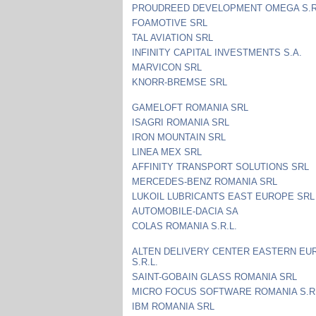
PROUDREED DEVELOPMENT OMEGA S.R
FOAMOTIVE SRL
TAL AVIATION SRL
INFINITY CAPITAL INVESTMENTS S.A.
MARVICON SRL
KNORR-BREMSE SRL
GAMELOFT ROMANIA SRL
ISAGRI ROMANIA SRL
IRON MOUNTAIN SRL
LINEA MEX SRL
AFFINITY TRANSPORT SOLUTIONS SRL
MERCEDES-BENZ ROMANIA SRL
LUKOIL LUBRICANTS EAST EUROPE SRL
AUTOMOBILE-DACIA SA
COLAS ROMANIA S.R.L.
ALTEN DELIVERY CENTER EASTERN EU
S.R.L.
SAINT-GOBAIN GLASS ROMANIA SRL
MICRO FOCUS SOFTWARE ROMANIA S.R.
IBM ROMANIA SRL