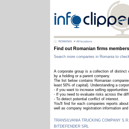
ROMANIA
>
All locations
Find out Romanian firms members 
Search more companies in Romania to check i
A corporate group is a collection of distinc
by a holding or a parent company.
The list below contains Romanian companies 
least 50% of capital). Understanding a corpor
- if you want to increase selling opportuniti
- If you need to evaluate risks across the diff
- To detect potential conflict of interest.
You'll find for each companies reports about 
well as company registration information and 
TRANSILVANIA TRUCKING COMPANY S.R.
BITDEFENDER SRL