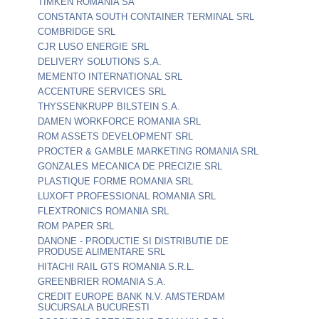
TIMKEN ROMANIA SA
CONSTANTA SOUTH CONTAINER TERMINAL SRL
COMBRIDGE SRL
CJR LUSO ENERGIE SRL
DELIVERY SOLUTIONS S.A.
MEMENTO INTERNATIONAL SRL
ACCENTURE SERVICES SRL
THYSSENKRUPP BILSTEIN S.A.
DAMEN WORKFORCE ROMANIA SRL
ROM ASSETS DEVELOPMENT SRL
PROCTER & GAMBLE MARKETING ROMANIA SRL
GONZALES MECANICA DE PRECIZIE SRL
PLASTIQUE FORME ROMANIA SRL
LUXOFT PROFESSIONAL ROMANIA SRL
FLEXTRONICS ROMANIA SRL
ROM PAPER SRL
DANONE - PRODUCTIE SI DISTRIBUTIE DE
PRODUSE ALIMENTARE SRL
HITACHI RAIL GTS ROMANIA S.R.L.
GREENBRIER ROMANIA S.A.
CREDIT EUROPE BANK N.V. AMSTERDAM
SUCURSALA BUCURESTI