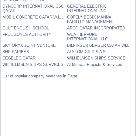
DYNCORP INTERNATIONAL CSC
GENERAL ELECTRIC
QATAR
INTERNATIONAL INC
MOBIL CONCRETE QATAR W.L.L.
COFELY BESIX MANNAI
FACILITY MANAGEMENT
GULF ENGLISH SCHOOL
ARCO QATAR INCORPORATED
FREE ZONES AUTHORITY
WEATHERFORD
INTERNATIONAL, LLC
SKY ORYX JOINT VENTURE
BILFINGER BERGER QATAR WLL
BNP PARIBAS
ALSTOM GRID S A S
CEGELEC QATAR
WILHELMSEN SHIPS SERVICE
WILHELMSEN SHIPS SERVICES
Al-Mehwar Projects & Services
List of popular company searches in Qatar