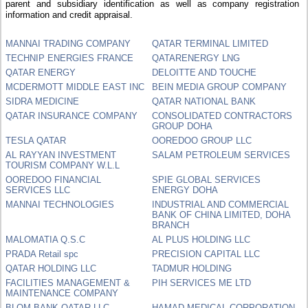
parent and subsidiary identification as well as company registration
information and credit appraisal.
MANNAI TRADING COMPANY
QATAR TERMINAL LIMITED
TECHNIP ENERGIES FRANCE
QATARENERGY LNG
QATAR ENERGY
DELOITTE AND TOUCHE
MCDERMOTT MIDDLE EAST INC
BEIN MEDIA GROUP COMPANY
SIDRA MEDICINE
QATAR NATIONAL BANK
QATAR INSURANCE COMPANY
CONSOLIDATED CONTRACTORS
GROUP DOHA
TESLA QATAR
OOREDOO GROUP LLC
AL RAYYAN INVESTMENT
SALAM PETROLEUM SERVICES
TOURISM COMPANY W.L.L
OOREDOO FINANCIAL
SPIE GLOBAL SERVICES
SERVICES LLC
ENERGY DOHA
MANNAI TECHNOLOGIES
INDUSTRIAL AND COMMERCIAL
BANK OF CHINA LIMITED, DOHA
BRANCH
MALOMATIA Q.S.C
AL PLUS HOLDING LLC
PRADA Retail spc
PRECISION CAPITAL LLC
QATAR HOLDING LLC
TADMUR HOLDING
FACILITIES MANAGEMENT &
PIH SERVICES ME LTD
MAINTENANCE COMPANY
BLOM BANK QATAR LLC
HAMAD MEDICAL CORPORATION