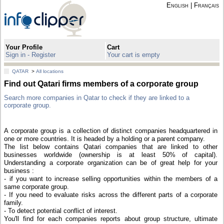
English
|
Français
Your Profile
Cart
Sign in - Register
Your cart is empty
QATAR
>
All locations
Find out Qatari firms members of a corporate group
Search more companies in Qatar to check if they are linked to a
corporate group.
A corporate group is a collection of distinct companies headquartered in
one or more countries. It is headed by a holding or a parent company.
The list below contains Qatari companies that are linked to other
businesses worldwide (ownership is at least 50% of capital).
Understanding a corporate organization can be of great help for your
business :
- if you want to increase selling opportunities within the members of a
same corporate group.
- If you need to evaluate risks across the different parts of a corporate
family.
- To detect potential conflict of interest.
You'll find for each companies reports about group structure, ultimate