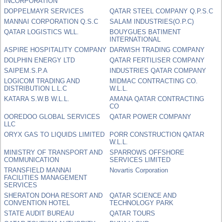
INCORPORATION
DOPPELMAYR SERVICES
QATAR STEEL COMPANY Q.P.S.C
MANNAI CORPORATION Q.S.C
SALAM INDUSTRIES(O.P.C)
QATAR LOGISTICS WLL.
BOUYGUES BATIMENT
INTERNATIONAL
ASPIRE HOSPITALITY COMPANY
DARWISH TRADING COMPANY
DOLPHIN ENERGY LTD
QATAR FERTILISER COMPANY
SAIPEM.S.P.A
INDUSTRIES QATAR COMPANY
LOGICOM TRADING AND
MIDMAC CONTRACTING CO.
DISTRIBUTION L.L.C
W.L.L.
KATARA S.W.B W.L.L.
AMANA QATAR CONTRACTING
CO
OOREDOO GLOBAL SERVICES
QATAR POWER COMPANY
LLC
ORYX GAS TO LIQUIDS LIMITED
PORR CONSTRUCTION QATAR
W.L.L.
MINISTRY OF TRANSPORT AND
SPARROWS OFFSHORE
COMMUNICATION
SERVICES LIMITED
TRANSFIELD MANNAI
Novartis Corporation
FACILITIES MANAGEMENT
SERVICES
SHERATON DOHA RESORT AND
QATAR SCIENCE AND
CONVENTION HOTEL
TECHNOLOGY PARK
STATE AUDIT BUREAU
QATAR TOURS