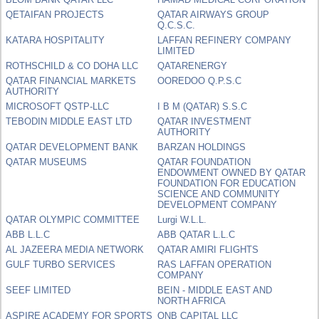
QETAIFAN PROJECTS
QATAR AIRWAYS GROUP
Q.C.S.C.
KATARA HOSPITALITY
LAFFAN REFINERY COMPANY
LIMITED
ROTHSCHILD & CO DOHA LLC
QATARENERGY
QATAR FINANCIAL MARKETS
OOREDOO Q.P.S.C
AUTHORITY
MICROSOFT QSTP-LLC
I B M (QATAR) S.S.C
TEBODIN MIDDLE EAST LTD
QATAR INVESTMENT
AUTHORITY
QATAR DEVELOPMENT BANK
BARZAN HOLDINGS
QATAR MUSEUMS
QATAR FOUNDATION
ENDOWMENT OWNED BY QATAR
FOUNDATION FOR EDUCATION
SCIENCE AND COMMUNITY
DEVELOPMENT COMPANY
QATAR OLYMPIC COMMITTEE
Lurgi W.L.L.
ABB L.L.C
ABB QATAR L.L.C
AL JAZEERA MEDIA NETWORK
QATAR AMIRI FLIGHTS
GULF TURBO SERVICES
RAS LAFFAN OPERATION
COMPANY
SEEF LIMITED
BEIN - MIDDLE EAST AND
NORTH AFRICA
ASPIRE ACADEMY FOR SPORTS
QNB CAPITAL LLC