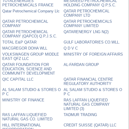
TOTALENERGIES
MESAIEED PETROCHEMICAL
PETROCHEMICALS FRANCE
HOLDING COMPANY Q.P.S.C.
Qatar Petrochemical Company Llc
QATAR PETROCHEMICAL
COMPANY LTD
QATAR PETROCHEMICAL
QATAR PETROCHEMICALS
COMPANY
COMPANY LIMITED
QATAR PETROCHEMICAL
QATARENERGY LNG N(2)
COMPANY (QAPCO) Q.P.J.S.C.
TOTAL E&P QATAR
GULF LABORATORIES CO.WLL.
MACGREGOR DOHA WLL
Q D V C
VOLKSWAGEN GROUP MIDDLE
MINISTRY OF FOREIGN AFFAIRS
EAST QFZ LLC
QATAR FOUNDATION FOR
AL-FARDAN GROUP
EDUCATION, SCIENCE AND
COMMUNITY DEVELOPMENT
QIC CAPITAL LLC
QATAR FINANCIAL CENTRE
REGULATORY AUTHORITY
AL SALAM STUDIO & STORES O
AL SALAM STUDIO & STORES O
P C
P C
MINISTRY OF FINANCE
RAS LAFFAN LIQUEFIED
NATURAL GAS COMPANY
LIMITED (3)
RAS LAFFAN LIQUEFIED
TADMUR TRADING
NATURAL GAS CO. LIMITED
HILL INTERNATIONAL
CREDIT SUISSE (QATAR) LLC