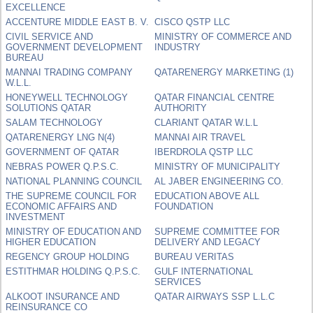
EXCELLENCE
ACCENTURE MIDDLE EAST B. V.
CISCO QSTP LLC
CIVIL SERVICE AND
MINISTRY OF COMMERCE AND
GOVERNMENT DEVELOPMENT
INDUSTRY
BUREAU
MANNAI TRADING COMPANY
QATARENERGY MARKETING (1)
W.L.L.
HONEYWELL TECHNOLOGY
QATAR FINANCIAL CENTRE
SOLUTIONS QATAR
AUTHORITY
SALAM TECHNOLOGY
CLARIANT QATAR W.L.L
QATARENERGY LNG N(4)
MANNAI AIR TRAVEL
GOVERNMENT OF QATAR
IBERDROLA QSTP LLC
NEBRAS POWER Q.P.S.C.
MINISTRY OF MUNICIPALITY
NATIONAL PLANNING COUNCIL
AL JABER ENGINEERING CO.
THE SUPREME COUNCIL FOR
EDUCATION ABOVE ALL
ECONOMIC AFFAIRS AND
FOUNDATION
INVESTMENT
MINISTRY OF EDUCATION AND
SUPREME COMMITTEE FOR
HIGHER EDUCATION
DELIVERY AND LEGACY
REGENCY GROUP HOLDING
BUREAU VERITAS
ESTITHMAR HOLDING Q.P.S.C.
GULF INTERNATIONAL
SERVICES
ALKOOT INSURANCE AND
QATAR AIRWAYS SSP L.L.C
REINSURANCE CO