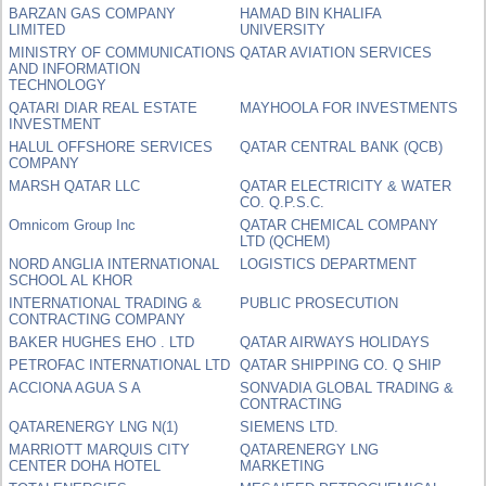
BARZAN GAS COMPANY
HAMAD BIN KHALIFA
LIMITED
UNIVERSITY
MINISTRY OF COMMUNICATIONS
QATAR AVIATION SERVICES
AND INFORMATION
TECHNOLOGY
QATARI DIAR REAL ESTATE
MAYHOOLA FOR INVESTMENTS
INVESTMENT
HALUL OFFSHORE SERVICES
QATAR CENTRAL BANK (QCB)
COMPANY
MARSH QATAR LLC
QATAR ELECTRICITY & WATER
CO. Q.P.S.C.
Omnicom Group Inc
QATAR CHEMICAL COMPANY
LTD (QCHEM)
NORD ANGLIA INTERNATIONAL
LOGISTICS DEPARTMENT
SCHOOL AL KHOR
INTERNATIONAL TRADING &
PUBLIC PROSECUTION
CONTRACTING COMPANY
BAKER HUGHES EHO . LTD
QATAR AIRWAYS HOLIDAYS
PETROFAC INTERNATIONAL LTD
QATAR SHIPPING CO. Q SHIP
ACCIONA AGUA S A
SONVADIA GLOBAL TRADING &
CONTRACTING
QATARENERGY LNG N(1)
SIEMENS LTD.
MARRIOTT MARQUIS CITY
QATARENERGY LNG
CENTER DOHA HOTEL
MARKETING