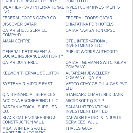
QATAR TOURISM AUTHORITY
PUNJ LLOYD
WEATHERFORD INTERNATIONAL
INVESTCORP INVESTMENTS
INC.
LLC
FEDERAL FOODS QATAR CO.
FEDERAL FOODS QATAR
DISCOVER QATAR
DHIAFATINA FOR HOTELS
QATAR SHELL SERVICE
QATAR NAVIGATION QPSC
COMPANY
AMAN CENTRE
QTEL INTERNATIONAL
INVESTMENTS LLC
GENERAL RETIREMENT &
PUBLIC WORKS AUTHORITY
SOCIAL INSURANCE AUTHORITY
QATAR DUTY FREE
QATARI -GERMAN SWITCHGEAR
COMPANY
KELVION THERMAL SOLUITON
ALFARDAN JEWELLERY
COMPANY - QATAR
SYSTEMAIR MIDDLE EAST
VETCO GRAY-GE OIL & GAS PVT
LTD.
Q.N.B FINANCIAL SERVICES
STANDARD CHARTERED BANK
ACCIONA ENGINEERING L L C
MICROSOFT Q S T P
BARZAN MEDICAL SUPPLIES
SALAM INTERNATIONAL
CO.
INVESTMENT LIMITED
BLACK CAT ENGINEERING &
DARWISH PETRO. & INDUSTR.
CONSTRUCTION W.L.L
SERVICES. W.L.L
MILAHA INTER GRATED
THALES GULF
MARITIME & LOGISTIC