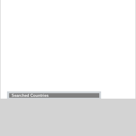
Searched Countries
GERMANY
BELGIUM
UNITED STATES
ITALY
FRANCE
CHINA
SWITZERLAND
SPAIN
UNITED KINGDOM
MOROCCO
CANADA
NETHERLANDS