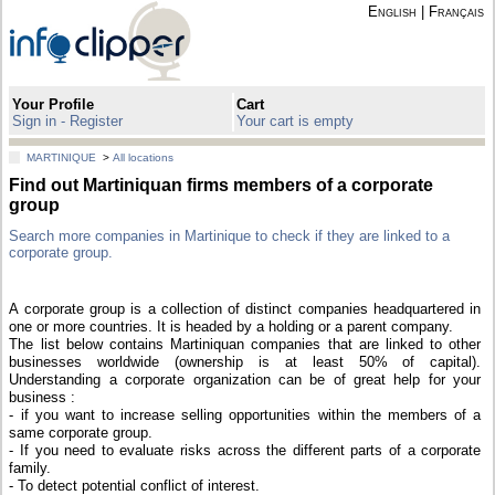
English
|
Français
Your Profile
Cart
Sign in - Register
Your cart is empty
MARTINIQUE
>
All locations
Find out Martiniquan firms members of a corporate
group
Search more companies in Martinique to check if they are linked to a
corporate group.
A corporate group is a collection of distinct companies headquartered in
one or more countries. It is headed by a holding or a parent company.
The list below contains Martiniquan companies that are linked to other
businesses worldwide (ownership is at least 50% of capital).
Understanding a corporate organization can be of great help for your
business :
- if you want to increase selling opportunities within the members of a
same corporate group.
- If you need to evaluate risks across the different parts of a corporate
family.
- To detect potential conflict of interest.