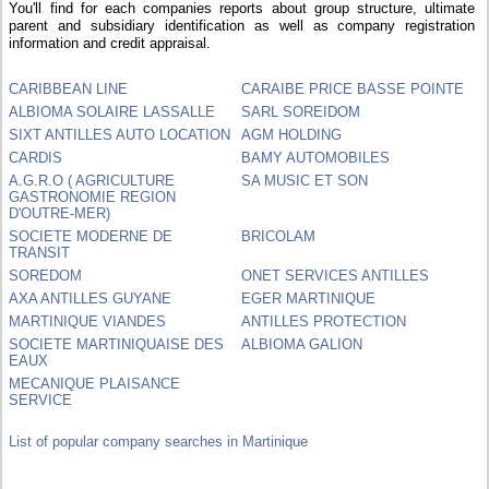
You'll find for each companies reports about group structure, ultimate
parent and subsidiary identification as well as company registration
information and credit appraisal.
CARIBBEAN LINE
CARAIBE PRICE BASSE POINTE
ALBIOMA SOLAIRE LASSALLE
SARL SOREIDOM
SIXT ANTILLES AUTO LOCATION
AGM HOLDING
CARDIS
BAMY AUTOMOBILES
A.G.R.O ( AGRICULTURE
SA MUSIC ET SON
GASTRONOMIE REGION
D'OUTRE-MER)
SOCIETE MODERNE DE
BRICOLAM
TRANSIT
SOREDOM
ONET SERVICES ANTILLES
AXA ANTILLES GUYANE
EGER MARTINIQUE
MARTINIQUE VIANDES
ANTILLES PROTECTION
SOCIETE MARTINIQUAISE DES
ALBIOMA GALION
EAUX
MECANIQUE PLAISANCE
SERVICE
List of popular company searches in Martinique