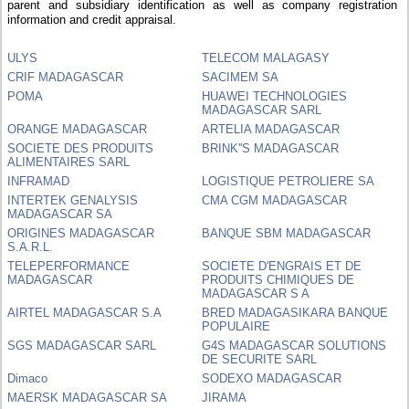
parent and subsidiary identification as well as company registration
information and credit appraisal.
ULYS
TELECOM MALAGASY
CRIF MADAGASCAR
SACIMEM SA
POMA
HUAWEI TECHNOLOGIES
MADAGASCAR SARL
ORANGE MADAGASCAR
ARTELIA MADAGASCAR
SOCIETE DES PRODUITS
BRINK''S MADAGASCAR
ALIMENTAIRES SARL
INFRAMAD
LOGISTIQUE PETROLIERE SA
INTERTEK GENALYSIS
CMA CGM MADAGASCAR
MADAGASCAR SA
ORIGINES MADAGASCAR
BANQUE SBM MADAGASCAR
S.A.R.L.
TELEPERFORMANCE
SOCIETE D'ENGRAIS ET DE
MADAGASCAR
PRODUITS CHIMIQUES DE
MADAGASCAR S A
AIRTEL MADAGASCAR S.A
BRED MADAGASIKARA BANQUE
POPULAIRE
SGS MADAGASCAR SARL
G4S MADAGASCAR SOLUTIONS
DE SECURITE SARL
Dimaco
SODEXO MADAGASCAR
MAERSK MADAGASCAR SA
JIRAMA