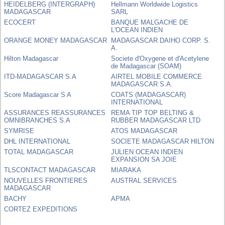
HEIDELBERG (INTERGRAPH)
Hellmann Worldwide Logistics
MADAGASCAR
SARL
ECOCERT
BANQUE MALGACHE DE
L'OCEAN INDIEN
ORANGE MONEY MADAGASCAR
MADAGASCAR DAIHO CORP. S.
A.
Hilton Madagascar
Societe d'Oxygene et d'Acetylene
de Madagascar (SOAM)
ITD-MADAGASCAR S.A
AIRTEL MOBILE COMMERCE
MADAGASCAR S.A.
Score Madagascar S A
COATS (MADAGASCAR)
INTERNATIONAL
ASSURANCES REASSURANCES
REMA TIP TOP BELTING &
OMNIBRANCHES S.A
RUBBER MADAGASCAR LTD
SYMRISE
ATOS MADAGASCAR
DHL INTERNATIONAL
SOCIETE MADAGASCAR HILTON
TOTAL MADAGASCAR
JULIEN OCEAN INDIEN
EXPANSION SA JOIE
TLSCONTACT MADAGASCAR
MIARAKA
NOUVELLES FRONTIERES
AUSTRAL SERVICES
MADAGASCAR
BACHY
APMA
CORTEZ EXPEDITIONS