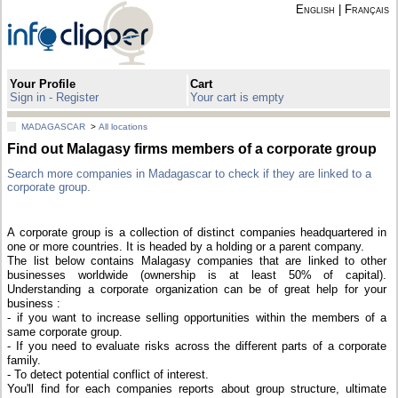
English
|
Français
Your Profile
Cart
Sign in - Register
Your cart is empty
MADAGASCAR
>
All locations
Find out Malagasy firms members of a corporate group
Search more companies in Madagascar to check if they are linked to a
corporate group.
A corporate group is a collection of distinct companies headquartered in
one or more countries. It is headed by a holding or a parent company.
The list below contains Malagasy companies that are linked to other
businesses worldwide (ownership is at least 50% of capital).
Understanding a corporate organization can be of great help for your
business :
- if you want to increase selling opportunities within the members of a
same corporate group.
- If you need to evaluate risks across the different parts of a corporate
family.
- To detect potential conflict of interest.
You'll find for each companies reports about group structure, ultimate