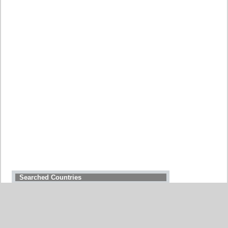
Searched Countries
GERMANY
BELGIUM
UNITED STATES
ITALY
FRANCE
CHINA
SWITZERLAND
SPAIN
UNITED KINGDOM
MOROCCO