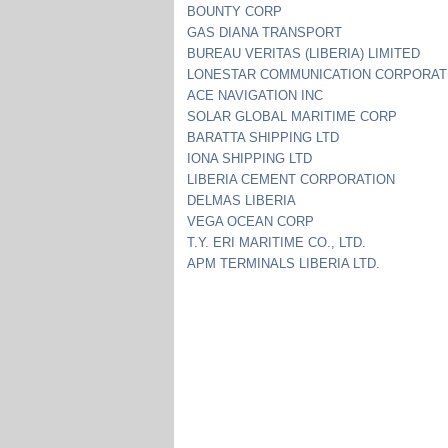
BOUNTY CORP
GAS DIANA TRANSPORT
BUREAU VERITAS (LIBERIA) LIMITED
LONESTAR COMMUNICATION CORPORAT
ACE NAVIGATION INC
SOLAR GLOBAL MARITIME CORP
BARATTA SHIPPING LTD
IONA SHIPPING LTD
LIBERIA CEMENT CORPORATION
DELMAS LIBERIA
VEGA OCEAN CORP
T.Y. ERI MARITIME CO., LTD.
APM TERMINALS LIBERIA LTD.