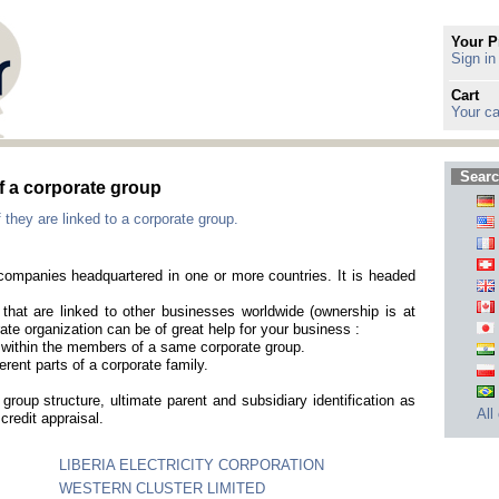
Your P
Sign in
Cart
Your ca
Searc
f a corporate group
 they are linked to a corporate group.
t companies headquartered in one or more countries. It is headed
that are linked to other businesses worldwide (ownership is at
ate organization can be of great help for your business :
es within the members of a same corporate group.
erent parts of a corporate family.
group structure, ultimate parent and subsidiary identification as
All
credit appraisal.
LIBERIA ELECTRICITY CORPORATION
WESTERN CLUSTER LIMITED