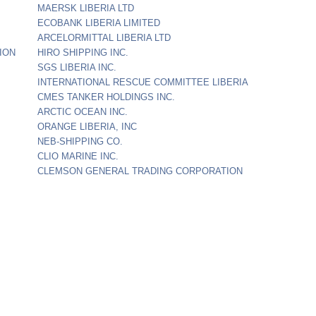
MAERSK LIBERIA LTD
ECOBANK LIBERIA LIMITED
ARCELORMITTAL LIBERIA LTD
ION
HIRO SHIPPING INC.
SGS LIBERIA INC.
INTERNATIONAL RESCUE COMMITTEE LIBERIA
CMES TANKER HOLDINGS INC.
ARCTIC OCEAN INC.
ORANGE LIBERIA, INC
NEB-SHIPPING CO.
CLIO MARINE INC.
CLEMSON GENERAL TRADING CORPORATION