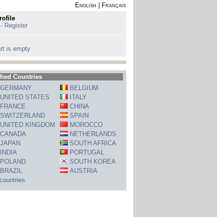
English
|
Français
rofile
 - Register
rt is empty
hed Countries
GERMANY
BELGIUM
UNITED STATES
ITALY
FRANCE
CHINA
SWITZERLAND
SPAIN
UNITED KINGDOM
MOROCCO
CANADA
NETHERLANDS
JAPAN
SOUTH AFRICA
INDIA
PORTUGAL
POLAND
SOUTH KOREA
BRAZIL
AUSTRIA
 countries