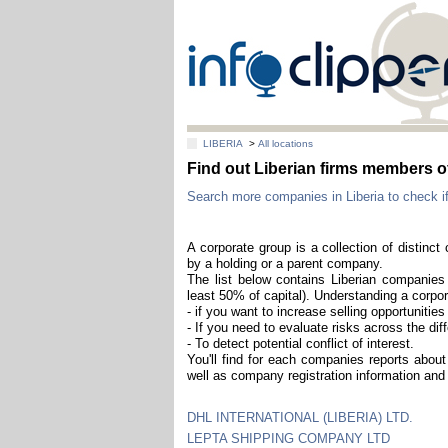
LIBERIA
>
All locations
Find out Liberian firms members o
Search more companies in Liberia to check if
A corporate group is a collection of distinc
by a holding or a parent company.
The list below contains Liberian companies 
least 50% of capital). Understanding a corpor
- if you want to increase selling opportuniti
- If you need to evaluate risks across the diff
- To detect potential conflict of interest.
You'll find for each companies reports about 
well as company registration information and 
DHL INTERNATIONAL (LIBERIA) LTD.
LEPTA SHIPPING COMPANY LTD